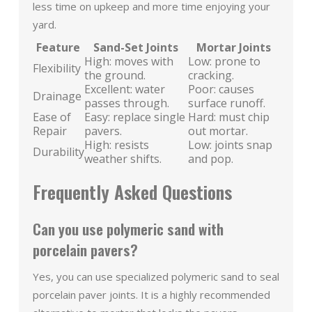
less time on upkeep and more time enjoying your
yard.
Feature
Sand-Set Joints
Mortar Joints
High: moves with
Low: prone to
Flexibility
the ground.
cracking.
Excellent: water
Poor: causes
Drainage
passes through.
surface runoff.
Ease of
Easy: replace single
Hard: must chip
Repair
pavers.
out mortar.
High: resists
Low: joints snap
Durability
weather shifts.
and pop.
Frequently Asked Questions
Can you use polymeric sand with
porcelain pavers?
Yes, you can use specialized polymeric sand to seal
porcelain paver joints. It is a highly recommended