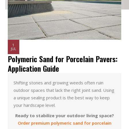
1
JUL
Polymeric Sand for Porcelain Pavers:
Application Guide
Shifting stones and growing weeds often ruin
outdoor spaces that lack the right joint sand. Using
a unique sealing product is the best way to keep
your hardscape level.
Ready to stabilize your outdoor living space?
Order premium polymeric sand for porcelain