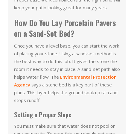
keep your patio looking great for many years.
How Do You Lay Porcelain Pavers
on a Sand-Set Bed?
Once you have a level base, you can start the work
of placing your stone. Using a sand-set method is
the best way to do this job. It gives the stone the
room it needs to stay in place. A sand-set path also
helps water flow. The
Environmental Protection
Agency
says a stone bed is a key part of these
plans. This layer helps the ground soak up rain and
stops runoff.
Setting a Proper Slope
You must make sure that water does not pool on
your new patio. To stop this, you should set your