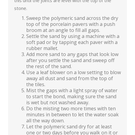
this until the joints are level with the top of the
stone.
Sweep the polymeric sand across the dry
top of the porcelain pavers with a push
broom at an angle to fill all gaps.
Settle the sand by using a machine with a
soft pad or by tapping each paver with a
rubber mallet.
Add more sand to any gaps that look low
after you settle the sand and sweep off
the rest of the sand.
Use a leaf blower on a low setting to blow
away all dust and sand from the top of
the tiles.
Mist the gaps with a light spray of water
to start the bond, making sure the sand
is wet but not washed away.
Do the misting two more times with ten
minutes in between to let the water soak
all the way down.
Let the polymeric sand dry for at least
one or two days before you walk on it or