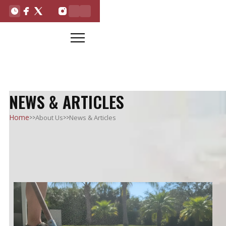
NEWS & ARTICLES
>>
>>
Home
About Us
News & Articles