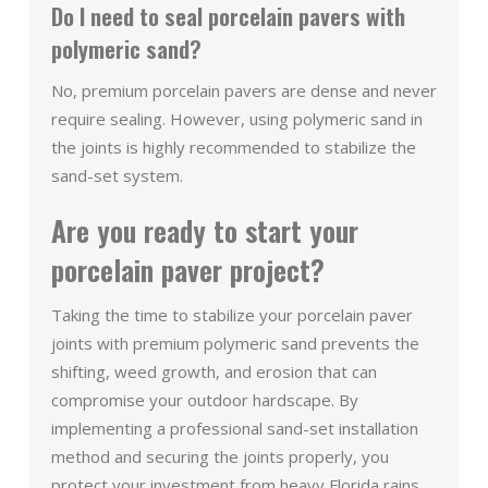
Do I need to seal porcelain pavers with
polymeric sand?
No, premium porcelain pavers are dense and never
require sealing. However, using polymeric sand in
the joints is highly recommended to stabilize the
sand-set system.
Are you ready to start your
porcelain paver project?
Taking the time to stabilize your porcelain paver
joints with premium polymeric sand prevents the
shifting, weed growth, and erosion that can
compromise your outdoor hardscape. By
implementing a professional sand-set installation
method and securing the joints properly, you
protect your investment from heavy Florida rains