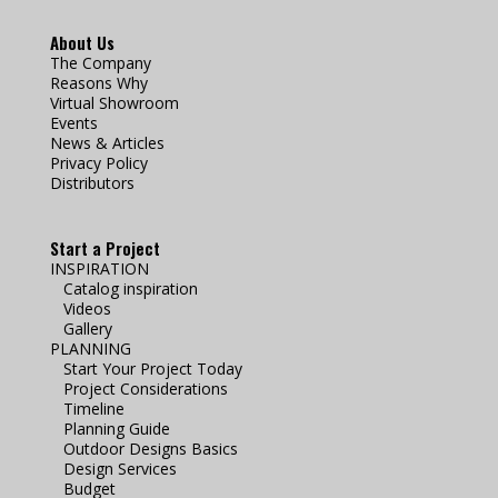
About Us
The Company
Reasons Why
Virtual Showroom
Events
News & Articles
Privacy Policy
Distributors
Start a Project
INSPIRATION
Catalog inspiration
Videos
Gallery
PLANNING
Start Your Project Today
Project Considerations
Timeline
Planning Guide
Outdoor Designs Basics
Design Services
Budget