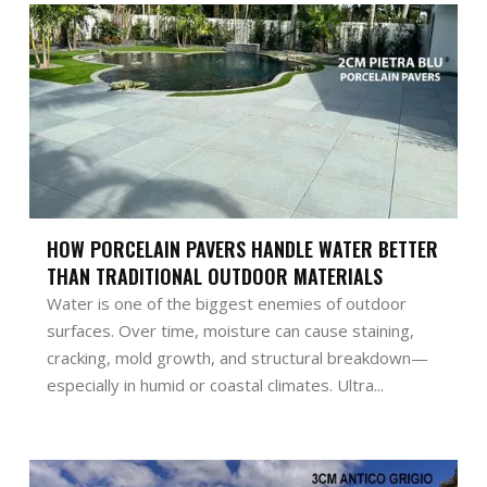
HOW PORCELAIN PAVERS HANDLE WATER BETTER
THAN TRADITIONAL OUTDOOR MATERIALS
Water is one of the biggest enemies of outdoor
surfaces. Over time, moisture can cause staining,
cracking, mold growth, and structural breakdown—
especially in humid or coastal climates. Ultra...