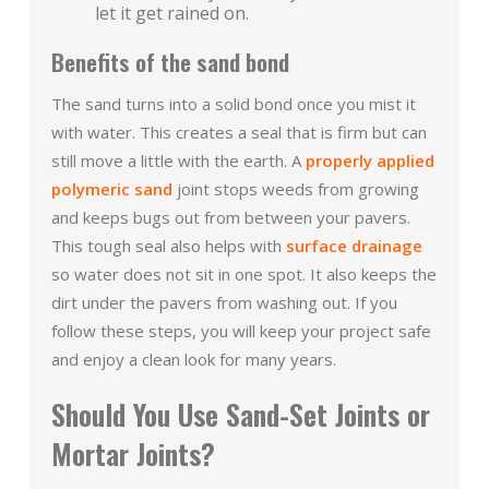
let it get rained on.
Benefits of the sand bond
The sand turns into a solid bond once you mist it
with water. This creates a seal that is firm but can
still move a little with the earth. A
properly applied
polymeric sand
joint stops weeds from growing
and keeps bugs out from between your pavers.
This tough seal also helps with
surface drainage
so water does not sit in one spot. It also keeps the
dirt under the pavers from washing out. If you
follow these steps, you will keep your project safe
and enjoy a clean look for many years.
Should You Use Sand-Set Joints or
Mortar Joints?