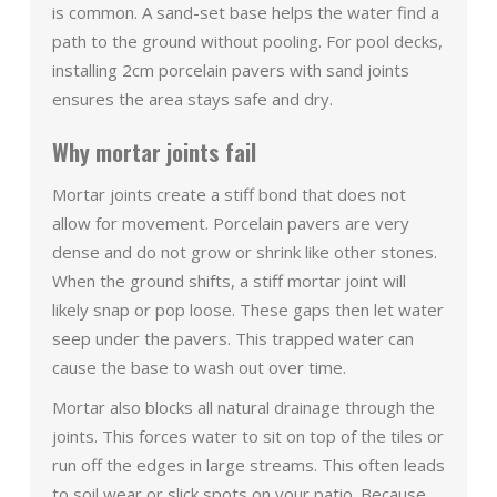
is common. A sand-set base helps the water find a
path to the ground without pooling. For pool decks,
installing 2cm porcelain pavers with sand joints
ensures the area stays safe and dry.
Why mortar joints fail
Mortar joints create a stiff bond that does not
allow for movement. Porcelain pavers are very
dense and do not grow or shrink like other stones.
When the ground shifts, a stiff mortar joint will
likely snap or pop loose. These gaps then let water
seep under the pavers. This trapped water can
cause the base to wash out over time.
Mortar also blocks all natural drainage through the
joints. This forces water to sit on top of the tiles or
run off the edges in large streams. This often leads
to soil wear or slick spots on your patio. Because