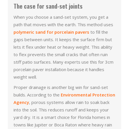
The case for sand-set joints
When you choose a sand-set system, you get a
path that moves with the earth. This method uses
polymeric sand for porcelain pavers
to fill the
gaps between units. It keeps the surface firm but
lets it flex under heat or heavy weight. This ability
to flex prevents the small cracks that often ruin
stiff patio surfaces. Many experts use this for 3cm
porcelain paver installation because it handles
weight well.
Proper drainage is another big win for sand-set
builds. According to the
Environmental Protection
Agency
, porous systems allow rain to soak back
into the soil. This reduces runoff and keeps your
yard dry. It is a smart choice for Florida homes in
towns like Jupiter or Boca Raton where heavy rain