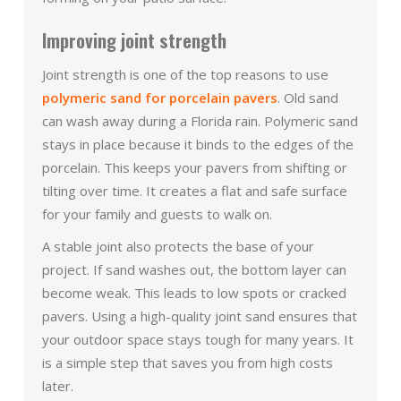
Improving joint strength
Joint strength is one of the top reasons to use
polymeric sand for porcelain pavers
. Old sand
can wash away during a Florida rain. Polymeric sand
stays in place because it binds to the edges of the
porcelain. This keeps your pavers from shifting or
tilting over time. It creates a flat and safe surface
for your family and guests to walk on.
A stable joint also protects the base of your
project. If sand washes out, the bottom layer can
become weak. This leads to low spots or cracked
pavers. Using a high-quality joint sand ensures that
your outdoor space stays tough for many years. It
is a simple step that saves you from high costs
later.