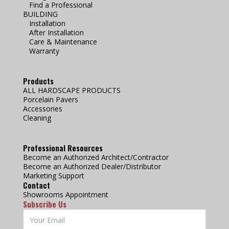
Find a Professional
BUILDING
Installation
After Installation
Care & Maintenance
Warranty
Products
ALL HARDSCAPE PRODUCTS
Porcelain Pavers
Accessories
Cleaning
Professional Resources
Become an Authorized Architect/Contractor
Become an Authorized Dealer/Distributor
Marketing Support
Contact
Showrooms Appointment
Subscribe Us