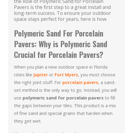
the Role of Polymeric Sand for Porcelain
Pavers is the first step to a great install and
long-term success. To ensure your outdoor
space stays perfect for years, here is how.
Polymeric Sand For Porcelain
Pavers: Why is Polymeric Sand
Crucial for Porcelain Pavers?
When you plan a new outdoor space in Florida
cities like
Jupiter
or
Fort Myers
, you must choose
the right joint stuff. For
porcelain pavers
, a sand-
set method is the only way to go. Instead, you will
use
polymeric sand for porcelain pavers
to fill
the gaps between your tiles. This product is a mix
of fine sand and special grains that harden when
they get wet.