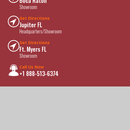
Boca Raton
Showroom
Get Directions
Jupiter FL
Headquarters/Showroom
Get Directions
Ft. Myers FL
Showroom
Call Us Now
+1 888-513-6374