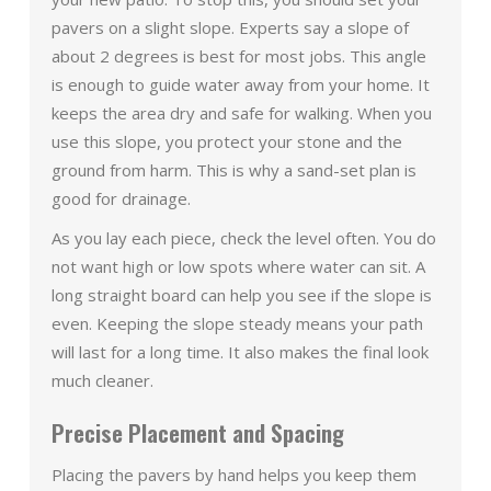
pavers on a slight slope. Experts say a slope of
about 2 degrees is best for most jobs. This angle
is enough to guide water away from your home. It
keeps the area dry and safe for walking. When you
use this slope, you protect your stone and the
ground from harm. This is why a sand-set plan is
good for drainage.
As you lay each piece, check the level often. You do
not want high or low spots where water can sit. A
long straight board can help you see if the slope is
even. Keeping the slope steady means your path
will last for a long time. It also makes the final look
much cleaner.
Precise Placement and Spacing
Placing the pavers by hand helps you keep them