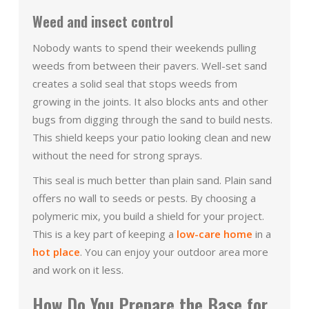
Weed and insect control
Nobody wants to spend their weekends pulling
weeds from between their pavers. Well-set sand
creates a solid seal that stops weeds from
growing in the joints. It also blocks ants and other
bugs from digging through the sand to build nests.
This shield keeps your patio looking clean and new
without the need for strong sprays.
This seal is much better than plain sand. Plain sand
offers no wall to seeds or pests. By choosing a
polymeric mix, you build a shield for your project.
This is a key part of keeping a
low-care home
in a
hot place
. You can enjoy your outdoor area more
and work on it less.
How Do You Prepare the Base for