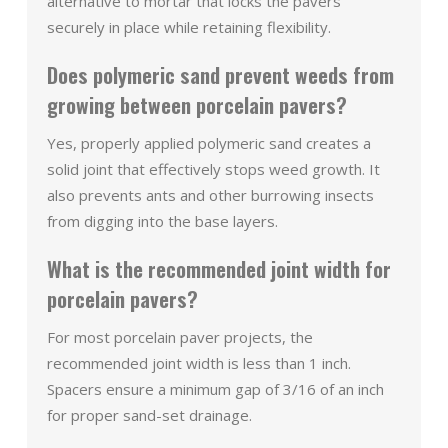
alternative to mortar that locks the pavers
securely in place while retaining flexibility.
Does polymeric sand prevent weeds from
growing between porcelain pavers?
Yes, properly applied polymeric sand creates a
solid joint that effectively stops weed growth. It
also prevents ants and other burrowing insects
from digging into the base layers.
What is the recommended joint width for
porcelain pavers?
For most porcelain paver projects, the
recommended joint width is less than 1 inch.
Spacers ensure a minimum gap of 3/16 of an inch
for proper sand-set drainage.