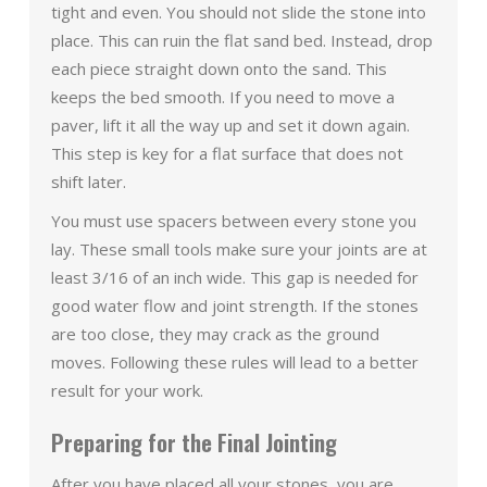
tight and even. You should not slide the stone into
place. This can ruin the flat sand bed. Instead, drop
each piece straight down onto the sand. This
keeps the bed smooth. If you need to move a
paver, lift it all the way up and set it down again.
This step is key for a flat surface that does not
shift later.
You must use spacers between every stone you
lay. These small tools make sure your joints are at
least 3/16 of an inch wide. This gap is needed for
good water flow and joint strength. If the stones
are too close, they may crack as the ground
moves. Following these rules will lead to a better
result for your work.
Preparing for the Final Jointing
After you have placed all your stones, you are