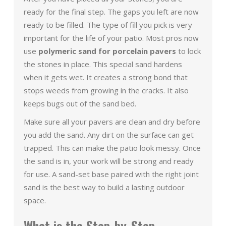
ready for the final step. The gaps you left are now
ready to be filled. The type of fill you pick is very
important for the life of your patio. Most pros now
use
polymeric sand for porcelain pavers
to lock
the stones in place. This special sand hardens
when it gets wet. It creates a strong bond that
stops weeds from growing in the cracks. It also
keeps bugs out of the sand bed.
Make sure all your pavers are clean and dry before
you add the sand. Any dirt on the surface can get
trapped. This can make the patio look messy. Once
the sand is in, your work will be strong and ready
for use. A sand-set base paired with the right joint
sand is the best way to build a lasting outdoor
space.
What is the Step-by-Step