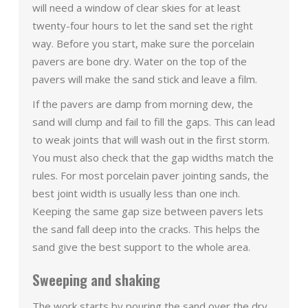
will need a window of clear skies for at least
twenty-four hours to let the sand set the right
way. Before you start, make sure the porcelain
pavers are bone dry. Water on the top of the
pavers will make the sand stick and leave a film.
If the pavers are damp from morning dew, the
sand will clump and fail to fill the gaps. This can lead
to weak joints that will wash out in the first storm.
You must also check that the gap widths match the
rules. For most porcelain paver jointing sands, the
best joint width is usually less than one inch.
Keeping the same gap size between pavers lets
the sand fall deep into the cracks. This helps the
sand give the best support to the whole area.
Sweeping and shaking
The work starts by pouring the sand over the dry