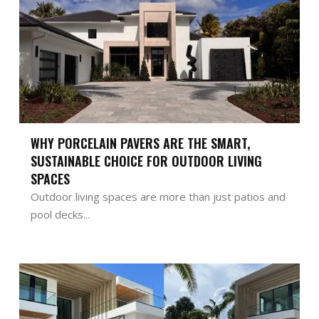
WHY PORCELAIN PAVERS ARE THE SMART,
SUSTAINABLE CHOICE FOR OUTDOOR LIVING
SPACES
Outdoor living spaces are more than just patios and
pool decks...