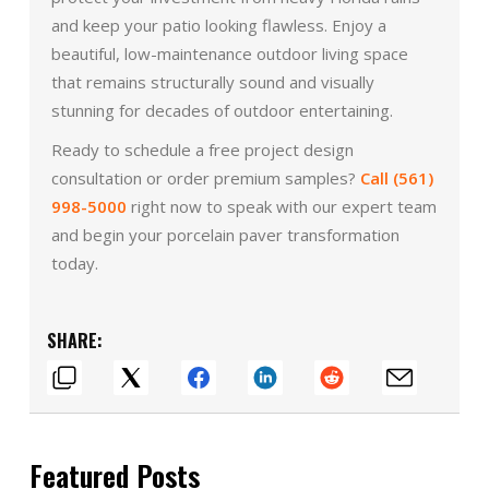
and keep your patio looking flawless. Enjoy a
beautiful, low-maintenance outdoor living space
that remains structurally sound and visually
stunning for decades of outdoor entertaining.
Ready to schedule a free project design
consultation or order premium samples?
Call (561)
998-5000
right now to speak with our expert team
and begin your porcelain paver transformation
today.
SHARE:
Featured Posts