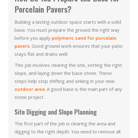
Porcelain Pavers?
Building a lasting outdoor space starts with a solid
base. You must prepare the ground the right way
before you apply
polymeric sand for porcelain
pavers
. Good ground work ensures that your patio
stays flat and drains well.
This job involves clearing the site, setting the right
slope, and laying down the base stone. These
steps help stop shifting and sinking in your new
outdoor area
. A good base is the main part of any
stone project.
Site Digging and Slope Planning
The first part of the job is clearing the area and
digging to the right depth. You need to remove all