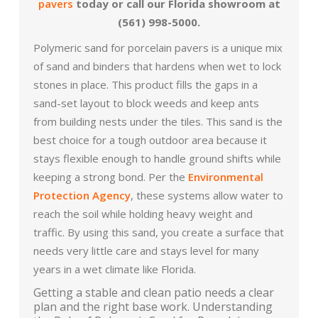
pavers
today or call our Florida showroom at
(561) 998-5000.
Polymeric sand for porcelain pavers is a unique mix
of sand and binders that hardens when wet to lock
stones in place. This product fills the gaps in a
sand-set layout to block weeds and keep ants
from building nests under the tiles. This sand is the
best choice for a tough outdoor area because it
stays flexible enough to handle ground shifts while
keeping a strong bond. Per the
Environmental
Protection Agency
, these systems allow water to
reach the soil while holding heavy weight and
traffic. By using this sand, you create a surface that
needs very little care and stays level for many
years in a wet climate like Florida.
Getting a stable and clean patio needs a clear
plan and the right base work. Understanding