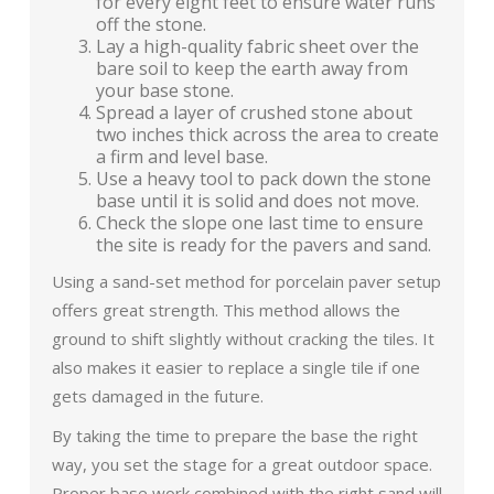
for every eight feet to ensure water runs
off the stone.
Lay a high-quality fabric sheet over the
bare soil to keep the earth away from
your base stone.
Spread a layer of crushed stone about
two inches thick across the area to create
a firm and level base.
Use a heavy tool to pack down the stone
base until it is solid and does not move.
Check the slope one last time to ensure
the site is ready for the pavers and sand.
Using a sand-set method for porcelain paver setup
offers great strength. This method allows the
ground to shift slightly without cracking the tiles. It
also makes it easier to replace a single tile if one
gets damaged in the future.
By taking the time to prepare the base the right
way, you set the stage for a great outdoor space.
Proper base work combined with the right sand will