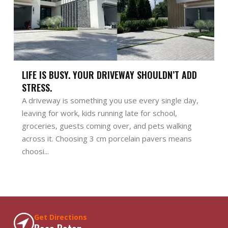
LIFE IS BUSY. YOUR DRIVEWAY SHOULDN’T ADD
STRESS.
A driveway is something you use every single day,
leaving for work, kids running late for school,
groceries, guests coming over, and pets walking
across it. Choosing 3 cm porcelain pavers means
choosi...
Get Directions