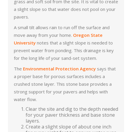
grass and soft soil from the site. It is vital to create
a slight slope so that water does not pool on your
pavers.
A small tilt allows rain to run off the surface and
move away from your home.
Oregon State
University
notes that a slight slope is needed to
prevent water from ponding. This drainage is key
for the long life of your sand-set system.
The
Environmental Protection Agency
says that
a proper base for porous surfaces includes a
crushed stone layer. This stone base provides a
strong support for your pavers and helps with
water flow.
Clear the site and dig to the depth needed
for your paver thickness and base stone
layers.
Create a slight slope of about one inch