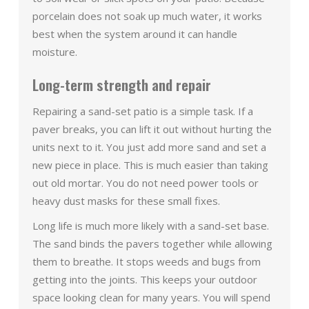
porcelain does not soak up much water, it works
best when the system around it can handle
moisture.
Long-term strength and repair
Repairing a sand-set patio is a simple task. If a
paver breaks, you can lift it out without hurting the
units next to it. You just add more sand and set a
new piece in place. This is much easier than taking
out old mortar. You do not need power tools or
heavy dust masks for these small fixes.
Long life is much more likely with a sand-set base.
The sand binds the pavers together while allowing
them to breathe. It stops weeds and bugs from
getting into the joints. This keeps your outdoor
space looking clean for many years. You will spend