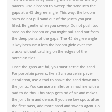
pavers. Use a broom to sweep the sand into the
gaps at a 45-degree angle. This way, the broom
hairs do not pull sand out of the joints you just
filled. Be gentle when you sweep. Do not push too
hard on the broom or you might pull sand out from
the deep parts of the gaps. The 45-degree angle
is key because it lets the broom glide over the
cracks without catching on the edges of the
porcelain tiles.
Once the gaps are full, you must settle the sand.
For porcelain pavers, like a 3cm porcelain paver
installation, use a tool to shake the sand down into
the joints. You can use a mallet or a machine with a
pad to do this. This step gets rid of air and makes
the joint firm and dense. If you see low spots after
the first pass, add more sand and sweep again. Do