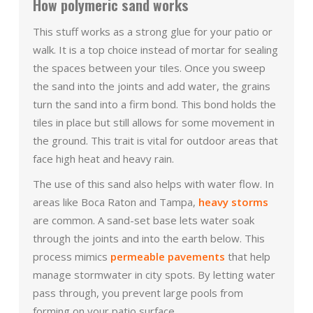
How polymeric sand works
This stuff works as a strong glue for your patio or
walk. It is a top choice instead of mortar for sealing
the spaces between your tiles. Once you sweep
the sand into the joints and add water, the grains
turn the sand into a firm bond. This bond holds the
tiles in place but still allows for some movement in
the ground. This trait is vital for outdoor areas that
face high heat and heavy rain.
The use of this sand also helps with water flow. In
areas like Boca Raton and Tampa,
heavy storms
are common. A sand-set base lets water soak
through the joints and into the earth below. This
process mimics
permeable pavements
that help
manage stormwater in city spots. By letting water
pass through, you prevent large pools from
forming on your patio surface.