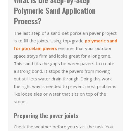
Polymeric Sand Application
Process?
The last step of a sand-set porcelain paver project
is to fill the joints. Using top-grade
polymeric sand
for porcelain pavers
ensures that your outdoor
space stays firm and looks great for a long time.
This sand fills the gaps between pavers to create
a strong bond. It stops the pavers from moving
but still lets water drain through. Doing this work
the right way is needed to prevent most problems
like loose tiles or water that sits on top of the
stone.
Preparing the paver joints
Check the weather before you start the task. You