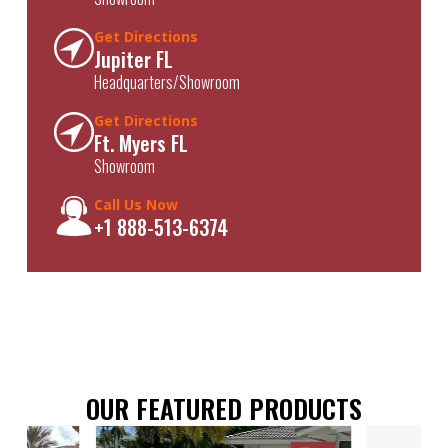
Get Directions
Jupiter FL
Headquarters/Showroom
Get Directions
Ft. Myers FL
Showroom
Call Us Now
+1 888-513-6374
OUR FEATURED PRODUCTS