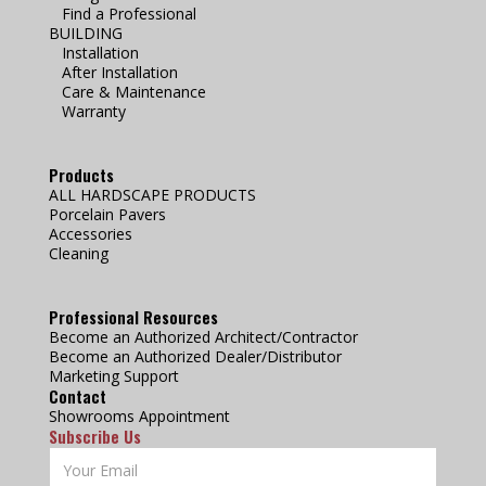
Find a Professional
BUILDING
Installation
After Installation
Care & Maintenance
Warranty
Products
ALL HARDSCAPE PRODUCTS
Porcelain Pavers
Accessories
Cleaning
Professional Resources
Become an Authorized Architect/Contractor
Become an Authorized Dealer/Distributor
Marketing Support
Contact
Showrooms Appointment
Subscribe Us