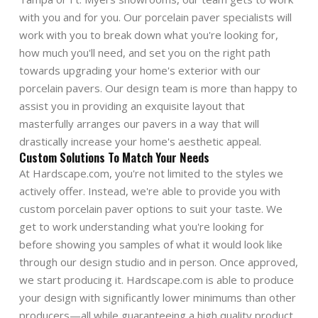
with you and for you. Our porcelain paver specialists will
work with you to break down what you're looking for,
how much you'll need, and set you on the right path
towards upgrading your home's exterior with our
porcelain pavers. Our design team is more than happy to
assist you in providing an exquisite layout that
masterfully arranges our pavers in a way that will
drastically increase your home's aesthetic appeal.
Custom Solutions To Match Your Needs
At Hardscape.com, you're not limited to the styles we
actively offer. Instead, we're able to provide you with
custom porcelain paver options to suit your taste. We
get to work understanding what you're looking for
before showing you samples of what it would look like
through our design studio and in person. Once approved,
we start producing it. Hardscape.com is able to produce
your design with significantly lower minimums than other
producers—all while guaranteeing a high quality product