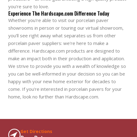
you're sure to love.
Experience The Hardscape.com Difference Today
Whether you're able to visit our porcelain paver
showrooms in person or touring our virtual showroom,
you'll see right away what separates us from other
porcelain paver suppliers: we're here to make a
difference. Hardscape.com products are designed to
make an impact both in their production and application.
We strive to provide you with a wealth of knowledge so
you can be well-informed in your decision so you can be
happy with your new home exterior for decades to
come. If you're interested in porcelain pavers for your
home, look no further than Hardscape.com.
Get Directions