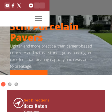
3cm Porcelain
Pavers
Lighter and more practical than cement-based
concrete and natural stones, guaranteeing an
excellent load-bearing capacity and resistance
to breakage.
Read More
Slide 1 of 3.
Get Directions
Boca Raton
Showroom