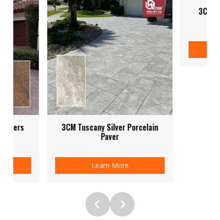
3CM Quartz Griss Porcelain
Pavers
Learn More
 Silver Porcelain
Paver
rn More