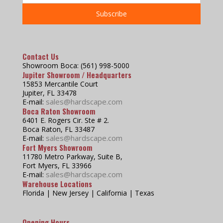
Contact Us
Showroom Boca: (561) 998-5000
Jupiter Showroom / Headquarters
15853 Mercantile Court
Jupiter, FL 33478
sales@hardscape.com
E-mail:
Boca Raton Showroom
6401 E. Rogers Cir. Ste # 2.
Boca Raton, FL 33487
sales@hardscape.com
E-mail:
Fort Myers Showroom
11780 Metro Parkway, Suite B,
Fort Myers, FL 33966
sales@hardscape.com
E-mail:
Warehouse Locations
Florida | New Jersey | California | Texas
Opening Hours