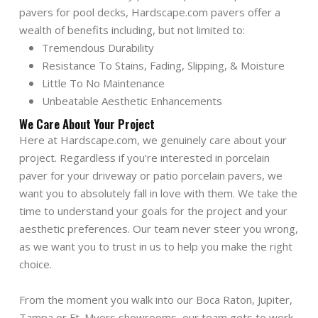
pavers for pool decks, Hardscape.com pavers offer a
wealth of benefits including, but not limited to:
Tremendous Durability
Resistance To Stains, Fading, Slipping, & Moisture
Little To No Maintenance
Unbeatable Aesthetic Enhancements
We Care About Your Project
Here at Hardscape.com, we genuinely care about your
project. Regardless if you're interested in porcelain
paver for your driveway or patio porcelain pavers, we
want you to absolutely fall in love with them. We take the
time to understand your goals for the project and your
aesthetic preferences. Our team never steer you wrong,
as we want you to trust in us to help you make the right
choice.
From the moment you walk into our Boca Raton, Jupiter,
Tampa or Ft. Myers showrooms, our team gets to work