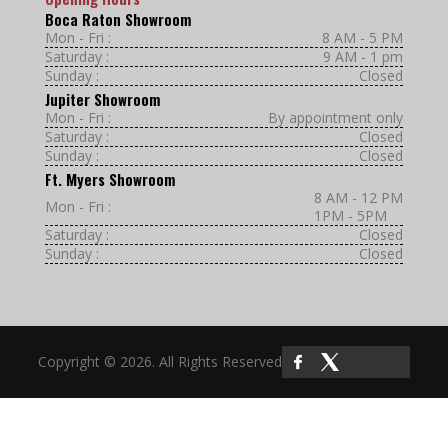
Boca Raton Showroom
Mon - Fri :
8 AM - 5 PM
Saturday :
9 AM - 1 pm
Sunday :
Closed
Jupiter Showroom
Mon - Fri :
By appointment only
Saturday :
Closed
Sunday :
Closed
Ft. Myers Showroom
8 AM - 12 PM
Mon - Fri :
1PM - 5PM
Saturday :
Closed
Sunday :
Closed
Copyright © 2026. All Rights Reserved