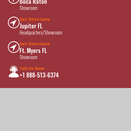
Boca Raton
Showroom
Get Directions
Jupiter FL
Headquarters/Showroom
Get Directions
Ft. Myers FL
Showroom
Call Us Now
+1 888-513-6374