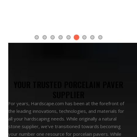
recommendation! Please feel free to use it.
Warmly
- Loretta Weiner
Slide 6 of 9.
YOUR TRUSTED PORCELAIN PAVER
SUPPLIER
For years, Hardscape.com has been at the forefront of
the leading innovations, technologies, and materials for
all your hardscaping needs. While originally a natural
stone supplier, we've transitioned towards becoming
your number one resource for porcelain pavers. While