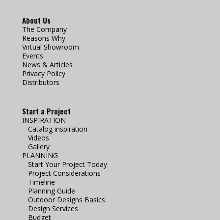
About Us
The Company
Reasons Why
Virtual Showroom
Events
News & Articles
Privacy Policy
Distributors
Start a Project
INSPIRATION
Catalog inspiration
Videos
Gallery
PLANNING
Start Your Project Today
Project Considerations
Timeline
Planning Guide
Outdoor Designs Basics
Design Services
Budget