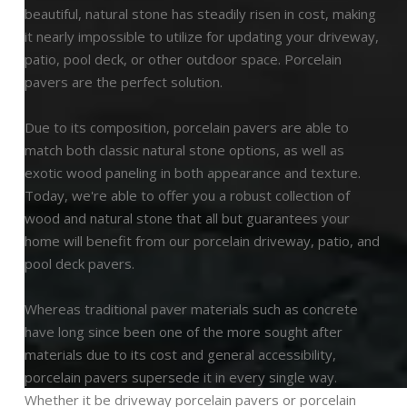
beautiful, natural stone has steadily risen in cost, making
it nearly impossible to utilize for updating your driveway,
patio, pool deck, or other outdoor space. Porcelain
pavers are the perfect solution.
Due to its composition, porcelain pavers are able to
match both classic natural stone options, as well as
exotic wood paneling in both appearance and texture.
Today, we're able to offer you a robust collection of
wood and natural stone that all but guarantees your
home will benefit from our porcelain driveway, patio, and
pool deck pavers.
Whereas traditional paver materials such as concrete
have long since been one of the more sought after
materials due to its cost and general accessibility,
porcelain pavers supersede it in every single way.
Whether it be driveway porcelain pavers or porcelain