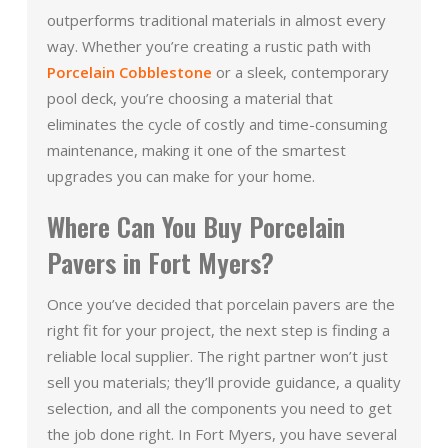
outperforms traditional materials in almost every
way. Whether you’re creating a rustic path with
Porcelain Cobblestone
or a sleek, contemporary
pool deck, you’re choosing a material that
eliminates the cycle of costly and time-consuming
maintenance, making it one of the smartest
upgrades you can make for your home.
Where Can You Buy Porcelain
Pavers in Fort Myers?
Once you’ve decided that porcelain pavers are the
right fit for your project, the next step is finding a
reliable local supplier. The right partner won’t just
sell you materials; they’ll provide guidance, a quality
selection, and all the components you need to get
the job done right. In Fort Myers, you have several