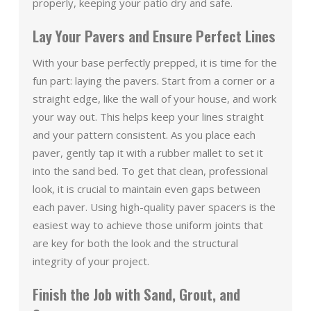
properly, keeping your patio dry and safe.
Lay Your Pavers and Ensure Perfect Lines
With your base perfectly prepped, it is time for the
fun part: laying the pavers. Start from a corner or a
straight edge, like the wall of your house, and work
your way out. This helps keep your lines straight
and your pattern consistent. As you place each
paver, gently tap it with a rubber mallet to set it
into the sand bed. To get that clean, professional
look, it is crucial to maintain even gaps between
each paver. Using high-quality paver spacers is the
easiest way to achieve those uniform joints that
are key for both the look and the structural
integrity of your project.
Finish the Job with Sand, Grout, and