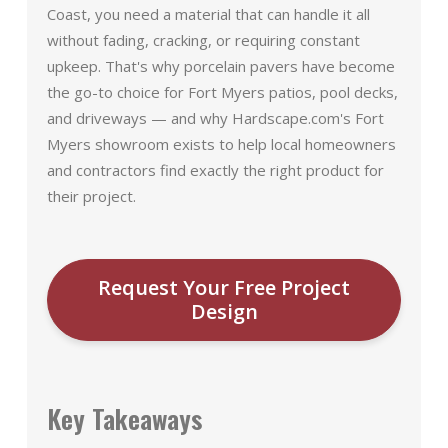
Coast, you need a material that can handle it all
without fading, cracking, or requiring constant
upkeep. That's why porcelain pavers have become
the go-to choice for Fort Myers patios, pool decks,
and driveways — and why Hardscape.com's Fort
Myers showroom exists to help local homeowners
and contractors find exactly the right product for
their project.
Request Your Free Project
Design
Key Takeaways