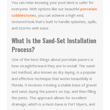
You can relax knowing your pool deck is safer for
everyone. With options like our beautiful
porcelain
cobblestones
, you can achieve a high-end,
textured look that’s built to handle splashes, spills,
and storms with ease.
What Is the Sand-Set Installation
Process?
One of the best things about porcelain pavers is
how straightforward they are to install. The sand-
set method, also known as dry-laying, is a popular
and effective technique that works beautifully in
Florida. It involves creating a stable base of gravel
and sand, laying the pavers on top, and then filling
the joints. This approach allows for excellent
drainage, which is a must-have in Fort Myers, and