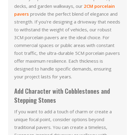
decks, and garden walkways, our
2CM porcelain
pavers
provide the perfect blend of elegance and
strength. If you’re designing a driveway that needs
to withstand the weight of vehicles, our robust
3CM porcelain pavers are the ideal choice. For
commercial spaces or public areas with constant
foot traffic, the ultra-durable 5CM porcelain pavers
offer maximum resilience. Each thickness is
designed to handle specific demands, ensuring
your project lasts for years.
Add Character with Cobblestones and
Stepping Stones
If you want to add a touch of charm or create a
unique focal point, consider options beyond
traditional pavers. You can create a timeless,
European-inspired driveway or walkway with