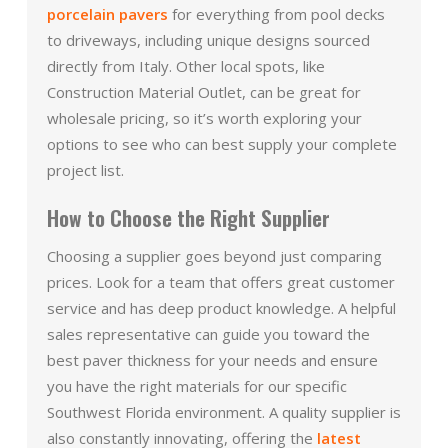
porcelain pavers
for everything from pool decks
to driveways, including unique designs sourced
directly from Italy. Other local spots, like
Construction Material Outlet, can be great for
wholesale pricing, so it’s worth exploring your
options to see who can best supply your complete
project list.
How to Choose the Right Supplier
Choosing a supplier goes beyond just comparing
prices. Look for a team that offers great customer
service and has deep product knowledge. A helpful
sales representative can guide you toward the
best paver thickness for your needs and ensure
you have the right materials for our specific
Southwest Florida environment. A quality supplier is
also constantly innovating, offering the
latest