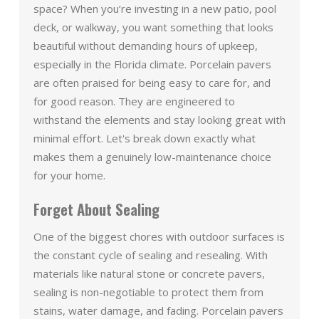
space? When you’re investing in a new patio, pool
deck, or walkway, you want something that looks
beautiful without demanding hours of upkeep,
especially in the Florida climate. Porcelain pavers
are often praised for being easy to care for, and
for good reason. They are engineered to
withstand the elements and stay looking great with
minimal effort. Let's break down exactly what
makes them a genuinely low-maintenance choice
for your home.
Forget About Sealing
One of the biggest chores with outdoor surfaces is
the constant cycle of sealing and resealing. With
materials like natural stone or concrete pavers,
sealing is non-negotiable to protect them from
stains, water damage, and fading. Porcelain pavers