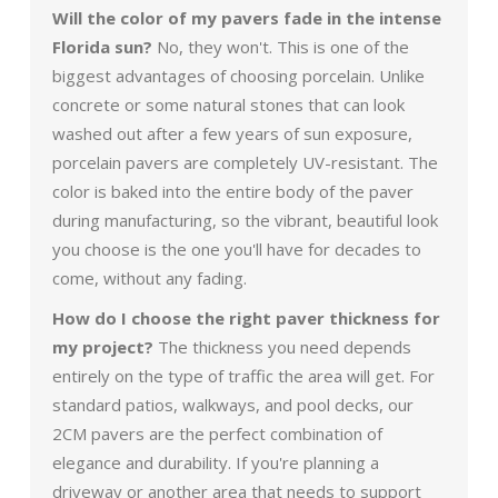
Will the color of my pavers fade in the intense
Florida sun?
No, they won't. This is one of the
biggest advantages of choosing porcelain. Unlike
concrete or some natural stones that can look
washed out after a few years of sun exposure,
porcelain pavers are completely UV-resistant. The
color is baked into the entire body of the paver
during manufacturing, so the vibrant, beautiful look
you choose is the one you'll have for decades to
come, without any fading.
How do I choose the right paver thickness for
my project?
The thickness you need depends
entirely on the type of traffic the area will get. For
standard patios, walkways, and pool decks, our
2CM pavers are the perfect combination of
elegance and durability. If you're planning a
driveway or another area that needs to support