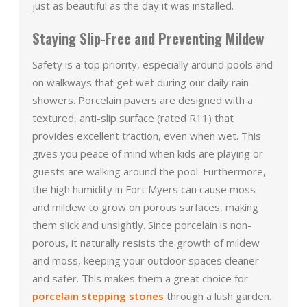
just as beautiful as the day it was installed.
Staying Slip-Free and Preventing Mildew
Safety is a top priority, especially around pools and
on walkways that get wet during our daily rain
showers. Porcelain pavers are designed with a
textured, anti-slip surface (rated R11) that
provides excellent traction, even when wet. This
gives you peace of mind when kids are playing or
guests are walking around the pool. Furthermore,
the high humidity in Fort Myers can cause moss
and mildew to grow on porous surfaces, making
them slick and unsightly. Since porcelain is non-
porous, it naturally resists the growth of mildew
and moss, keeping your outdoor spaces cleaner
and safer. This makes them a great choice for
porcelain stepping stones
through a lush garden.