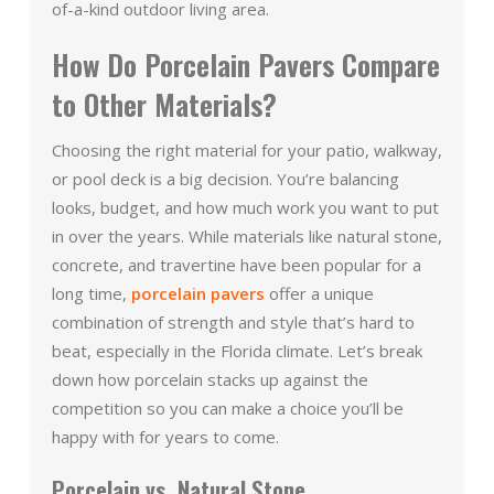
of-a-kind outdoor living area.
How Do Porcelain Pavers Compare
to Other Materials?
Choosing the right material for your patio, walkway,
or pool deck is a big decision. You’re balancing
looks, budget, and how much work you want to put
in over the years. While materials like natural stone,
concrete, and travertine have been popular for a
long time,
porcelain pavers
offer a unique
combination of strength and style that’s hard to
beat, especially in the Florida climate. Let’s break
down how porcelain stacks up against the
competition so you can make a choice you’ll be
happy with for years to come.
Porcelain vs. Natural Stone