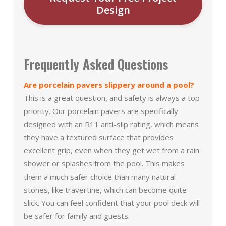
Design
Frequently Asked Questions
Are porcelain pavers slippery around a pool?
This is a great question, and safety is always a top
priority. Our porcelain pavers are specifically
designed with an R11 anti-slip rating, which means
they have a textured surface that provides
excellent grip, even when they get wet from a rain
shower or splashes from the pool. This makes
them a much safer choice than many natural
stones, like travertine, which can become quite
slick. You can feel confident that your pool deck will
be safer for family and guests.