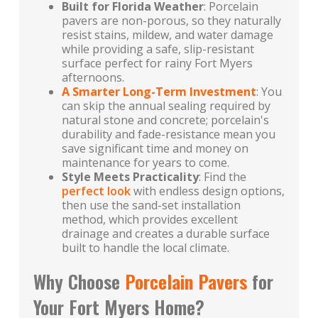
Built for Florida Weather
: Porcelain
pavers are non-porous, so they naturally
resist stains, mildew, and water damage
while providing a safe, slip-resistant
surface perfect for rainy Fort Myers
afternoons.
A Smarter Long-Term Investment
: You
can skip the annual sealing required by
natural stone and concrete; porcelain's
durability and fade-resistance mean you
save significant time and money on
maintenance for years to come.
Style Meets Practicality
: Find the
perfect look
with endless design options,
then use the sand-set installation
method, which provides excellent
drainage and creates a durable surface
built to handle the local climate.
Why Choose
Porcelain Pavers
for
Your Fort Myers Home?