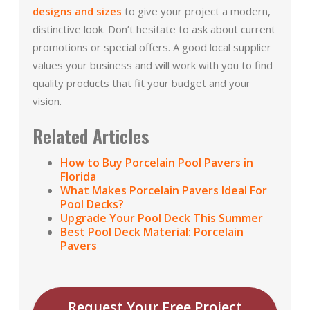
designs and sizes
to give your project a modern,
distinctive look. Don’t hesitate to ask about current
promotions or special offers. A good local supplier
values your business and will work with you to find
quality products that fit your budget and your
vision.
Related Articles
How to Buy Porcelain Pool Pavers in
Florida
What Makes Porcelain Pavers Ideal For
Pool Decks?
Upgrade Your Pool Deck This Summer
Best Pool Deck Material: Porcelain
Pavers
Request Your Free Project