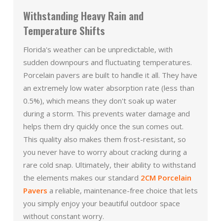
Withstanding Heavy Rain and
Temperature Shifts
Florida's weather can be unpredictable, with
sudden downpours and fluctuating temperatures.
Porcelain pavers are built to handle it all. They have
an extremely low water absorption rate (less than
0.5%), which means they don't soak up water
during a storm. This prevents water damage and
helps them dry quickly once the sun comes out.
This quality also makes them frost-resistant, so
you never have to worry about cracking during a
rare cold snap. Ultimately, their ability to withstand
the elements makes our standard
2CM Porcelain
Pavers
a reliable, maintenance-free choice that lets
you simply enjoy your beautiful outdoor space
without constant worry.