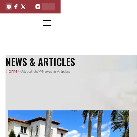
NEWS & ARTICLES
>>
>>
Home
About Us
News & Articles