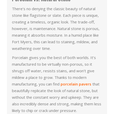
There’s no denying the classic beauty of natural
stone like flagstone or slate. Each piece is unique,
creating a timeless, organic look. The trade-off,
however, is maintenance. Natural stone is porous,
meaning it absorbs moisture. In a humid place like
Fort Myers, this can lead to staining, mildew, and
weathering over time.
Porcelain gives you the best of both worlds. It’s
manufactured to be virtually non-porous, so it
shrugs off water, resists stains, and won’t give
mildew a place to grow. Thanks to modern
manufacturing, you can find
porcelain pavers
that
beautifully replicate the look of natural stone, but
without the constant worry and upkeep. They are
also incredibly dense and strong, making them less
likely to chip or crack under pressure.