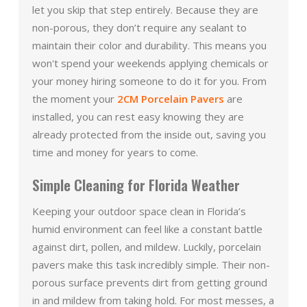
let you skip that step entirely. Because they are
non-porous, they don’t require any sealant to
maintain their color and durability. This means you
won't spend your weekends applying chemicals or
your money hiring someone to do it for you. From
the moment your
2CM Porcelain Pavers
are
installed, you can rest easy knowing they are
already protected from the inside out, saving you
time and money for years to come.
Simple Cleaning for Florida Weather
Keeping your outdoor space clean in Florida’s
humid environment can feel like a constant battle
against dirt, pollen, and mildew. Luckily, porcelain
pavers make this task incredibly simple. Their non-
porous surface prevents dirt from getting ground
in and mildew from taking hold. For most messes, a