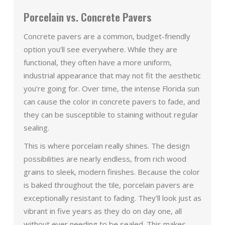
Porcelain vs. Concrete Pavers
Concrete pavers are a common, budget-friendly
option you’ll see everywhere. While they are
functional, they often have a more uniform,
industrial appearance that may not fit the aesthetic
you’re going for. Over time, the intense Florida sun
can cause the color in concrete pavers to fade, and
they can be susceptible to staining without regular
sealing.
This is where porcelain really shines. The design
possibilities are nearly endless, from rich wood
grains to sleek, modern finishes. Because the color
is baked throughout the tile, porcelain pavers are
exceptionally resistant to fading. They’ll look just as
vibrant in five years as they do on day one, all
without ever needing to be sealed. This makes