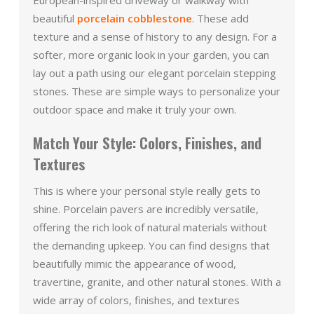
beautiful
porcelain cobblestone
. These add
texture and a sense of history to any design. For a
softer, more organic look in your garden, you can
lay out a path using our elegant porcelain stepping
stones. These are simple ways to personalize your
outdoor space and make it truly your own.
Match Your Style: Colors, Finishes, and
Textures
This is where your personal style really gets to
shine. Porcelain pavers are incredibly versatile,
offering the rich look of natural materials without
the demanding upkeep. You can find designs that
beautifully mimic the appearance of wood,
travertine, granite, and other natural stones. With a
wide array of colors, finishes, and textures