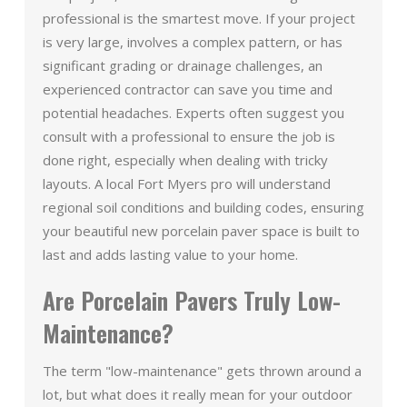
professional is the smartest move. If your project
is very large, involves a complex pattern, or has
significant grading or drainage challenges, an
experienced contractor can save you time and
potential headaches. Experts often suggest you
consult with a professional to ensure the job is
done right, especially when dealing with tricky
layouts. A local Fort Myers pro will understand
regional soil conditions and building codes, ensuring
your beautiful new porcelain paver space is built to
last and adds lasting value to your home.
Are Porcelain Pavers Truly Low-
Maintenance?
The term "low-maintenance" gets thrown around a
lot, but what does it really mean for your outdoor