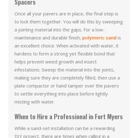
Spacers
Once all your pavers are in place, the final step is
to lock them together. You will do this by sweeping
a jointing material into the gaps. For a low-
maintenance and durable finish,
polymeric sand
is
an excellent choice. When activated with water, it
hardens to form a strong yet flexible bond that
helps prevent weed growth and insect
infestations. Sweep the material into the joints,
making sure they are completely filled, then use a
plate compactor or hand tamper over the pavers
to settle everything into place before lightly
misting with water.
When to Hire a Professional in Fort Myers
While a sand-set installation can be a rewarding
DIY project, there are times when calling in a