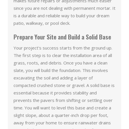
makes future repairs or adjustments much easier
since you are not dealing with permanent mortar. It
is a durable and reliable way to build your dream
patio, walkway, or pool deck.
Prepare Your Site and Build a Solid Base
Your project's success starts from the ground up.
The first step is to clear the installation area of all
grass, roots, and debris. Once you have a clean
slate, you will build the foundation. This involves
excavating the soil and adding a layer of
compacted crushed stone or gravel. A solid base is
essential because it provides stability and
prevents the pavers from shifting or settling over
time. You will want to level this base and create a
slight slope, about a quarter-inch drop per foot,
away from your home to ensure rainwater drains