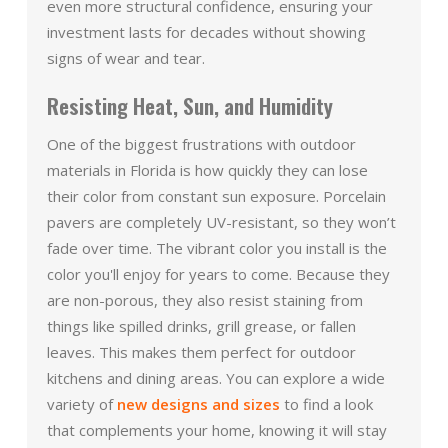
even more structural confidence, ensuring your
investment lasts for decades without showing
signs of wear and tear.
Resisting Heat, Sun, and Humidity
One of the biggest frustrations with outdoor
materials in Florida is how quickly they can lose
their color from constant sun exposure. Porcelain
pavers are completely UV-resistant, so they won’t
fade over time. The vibrant color you install is the
color you'll enjoy for years to come. Because they
are non-porous, they also resist staining from
things like spilled drinks, grill grease, or fallen
leaves. This makes them perfect for outdoor
kitchens and dining areas. You can explore a wide
variety of
new designs and sizes
to find a look
that complements your home, knowing it will stay