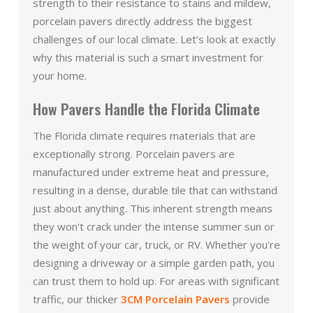
strength to their resistance to stains and mildew,
porcelain pavers directly address the biggest
challenges of our local climate. Let’s look at exactly
why this material is such a smart investment for
your home.
How Pavers Handle the Florida Climate
The Florida climate requires materials that are
exceptionally strong. Porcelain pavers are
manufactured under extreme heat and pressure,
resulting in a dense, durable tile that can withstand
just about anything. This inherent strength means
they won't crack under the intense summer sun or
the weight of your car, truck, or RV. Whether you're
designing a driveway or a simple garden path, you
can trust them to hold up. For areas with significant
traffic, our thicker
3CM Porcelain Pavers
provide