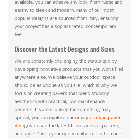
available, you can achieve any look, from rustic and
earthy to sleek and modern. Many of our most
popular designs are sourced from Italy, ensuring
your project has a sophisticated, contemporary
feel.
Discover the Latest Designs and Sizes
We are constantly challenging the status quo by
developing innovative products that you won’t find
anywhere else. We believe your outdoor space
should be as unique as you are, which is why we
focus on creating pavers that blend stunning
aesthetics with practical, low-maintenance
benefits. If you’re looking for something truly
special, you can explore our
new porcelain paver
designs
to see the latest trends in size, pattern,
and style. This is your opportunity to create a one-