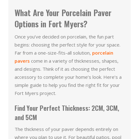
What Are Your Porcelain Paver
Options in Fort Myers?
Once you’ve decided on porcelain, the fun part
begins: choosing the perfect style for your space.
Far from a one-size-fits-all solution,
porcelain
pavers
come in a variety of thicknesses, shapes,
and designs. Think of it as choosing the perfect
accessory to complete your home’s look. Here’s a
simple guide to help you find the right fit for your
Fort Myers project.
Find Your Perfect Thickness: 2CM, 3CM,
and 5CM
The thickness of your paver depends entirely on
where you plan to use it. For beautiful patios, pool