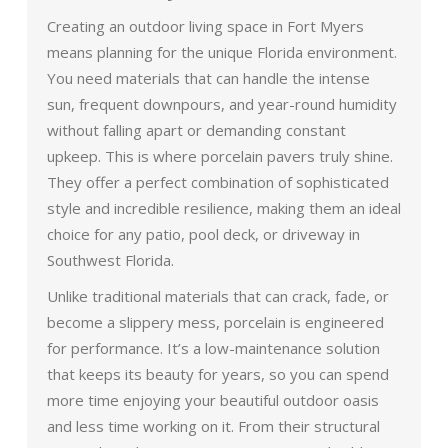
Creating an outdoor living space in Fort Myers
means planning for the unique Florida environment.
You need materials that can handle the intense
sun, frequent downpours, and year-round humidity
without falling apart or demanding constant
upkeep. This is where porcelain pavers truly shine.
They offer a perfect combination of sophisticated
style and incredible resilience, making them an ideal
choice for any patio, pool deck, or driveway in
Southwest Florida.
Unlike traditional materials that can crack, fade, or
become a slippery mess, porcelain is engineered
for performance. It’s a low-maintenance solution
that keeps its beauty for years, so you can spend
more time enjoying your beautiful outdoor oasis
and less time working on it. From their structural