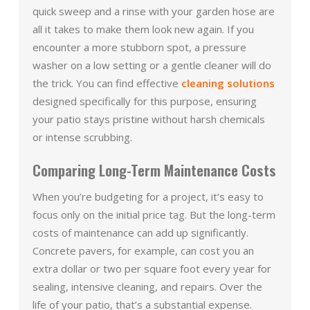
quick sweep and a rinse with your garden hose are
all it takes to make them look new again. If you
encounter a more stubborn spot, a pressure
washer on a low setting or a gentle cleaner will do
the trick. You can find effective
cleaning solutions
designed specifically for this purpose, ensuring
your patio stays pristine without harsh chemicals
or intense scrubbing.
Comparing Long-Term Maintenance Costs
When you’re budgeting for a project, it’s easy to
focus only on the initial price tag. But the long-term
costs of maintenance can add up significantly.
Concrete pavers, for example, can cost you an
extra dollar or two per square foot every year for
sealing, intensive cleaning, and repairs. Over the
life of your patio, that’s a substantial expense.