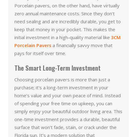
Porcelain pavers, on the other hand, have virtually
zero annual maintenance costs. Since they don’t
need sealing and are incredibly durable, you get to
keep that money in your pocket. This makes the
initial investment in a high-quality material like
3CM
Porcelain Pavers
a financially savvy move that
pays for itself over time.
The Smart Long-Term Investment
Choosing porcelain pavers is more than just a
purchase; it's a long-term investment in your
home’s value and your own peace of mind. Instead
of spending your free time on upkeep, you can
simply enjoy your beautiful outdoor living area. This
one-time investment provides a durable, beautiful
surface that won't fade, stain, or crack under the
Florida sun. It’s a modern solution that