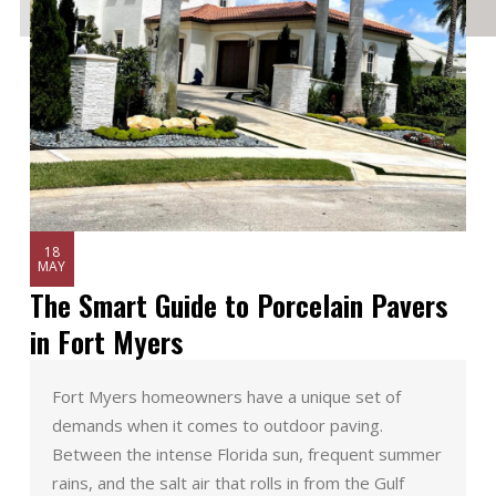
18
MAY
The Smart Guide to Porcelain Pavers
in Fort Myers
Fort Myers homeowners have a unique set of
demands when it comes to outdoor paving.
Between the intense Florida sun, frequent summer
rains, and the salt air that rolls in from the Gulf