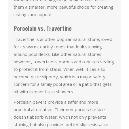
them a smarter, more beautiful choice for creating
lasting curb appeal.
Porcelain vs. Travertine
Travertine is another popular natural stone, loved
for its warm, earthy tones that look stunning
around pool decks. Like other natural stones,
however, travertine is porous and requires sealing
to protect it from stains. When wet, it can also
become quite slippery, which is a major safety
concern for a family pool area or a patio that gets
hit with frequent rain showers.
Porcelain pavers provide a safer and more
practical alternative. Their non-porous surface
doesn’t absorb water, which not only prevents
staining but also provides better slip resistance.