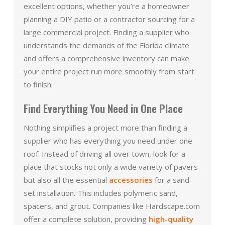
excellent options, whether you’re a homeowner
planning a DIY patio or a contractor sourcing for a
large commercial project. Finding a supplier who
understands the demands of the Florida climate
and offers a comprehensive inventory can make
your entire project run more smoothly from start
to finish.
Find Everything You Need in One Place
Nothing simplifies a project more than finding a
supplier who has everything you need under one
roof. Instead of driving all over town, look for a
place that stocks not only a wide variety of pavers
but also all the essential
accessories
for a sand-
set installation. This includes polymeric sand,
spacers, and grout. Companies like Hardscape.com
offer a complete solution, providing
high-quality