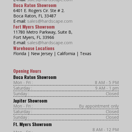
Boca Raton Showroom
6401 E. Rogers Cir. Ste # 2.
Boca Raton, FL 33487
sales@hardscape.com
E-mail:
Fort Myers Showroom
11780 Metro Parkway, Suite B,
Fort Myers, FL 33966
sales@hardscape.com
E-mail:
Warehouse Locations
Florida | New Jersey | California | Texas
Opening Hours
Boca Raton Showroom
Mon - Fri :
8 AM - 5 PM
Saturday :
9 AM - 1 pm
Sunday :
Closed
Jupiter Showroom
Mon - Fri :
By appointment only
Saturday :
Closed
Sunday :
Closed
Ft. Myers Showroom
8 AM - 12 PM