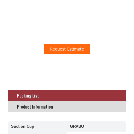
Don't miss this amazing opportunity!
Request an estimate!
Request Estimate
Packing List
Product Information
Suction Cup
GRABO