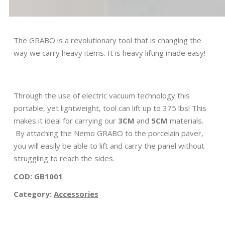
The GRABO is a revolutionary tool that is changing the
way we carry heavy items. It is heavy lifting made easy!
Through the use of electric vacuum technology this
portable, yet lightweight, tool can lift up to 375 lbs! This
makes it ideal for carrying our
3CM
and
5CM
materials.
By attaching the Nemo GRABO to the porcelain paver,
you will easily be able to lift and carry the panel without
struggling to reach the sides.
COD: GB1001
Category:
Accessories