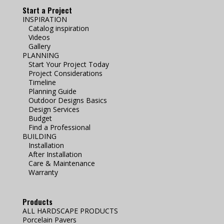
Start a Project
INSPIRATION
Catalog inspiration
Videos
Gallery
PLANNING
Start Your Project Today
Project Considerations
Timeline
Planning Guide
Outdoor Designs Basics
Design Services
Budget
Find a Professional
BUILDING
Installation
After Installation
Care & Maintenance
Warranty
Products
ALL HARDSCAPE PRODUCTS
Porcelain Pavers