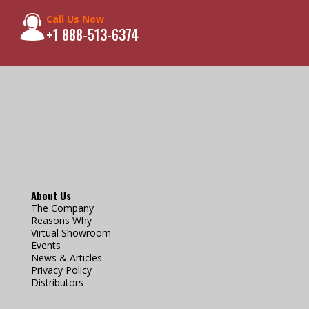
Call Us Now
+1 888-513-6374
About Us
The Company
Reasons Why
Virtual Showroom
Events
News & Articles
Privacy Policy
Distributors