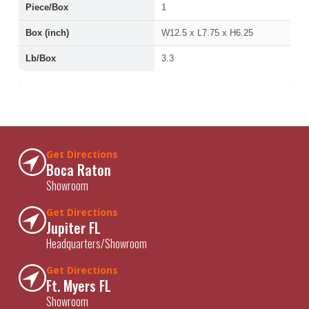
Piece/Box
1
Box (inch)
W12.5 x L7.75 x H6.25
Lb/Box
3.3
Get Directions
Boca Raton
Showroom
Get Directions
Jupiter FL
Headquarters/Showroom
Get Directions
Ft. Myers FL
Showroom