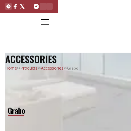
ACCESSORIES
>>
>>
>>
Home
Products
Accessories
Grabo
Grabo