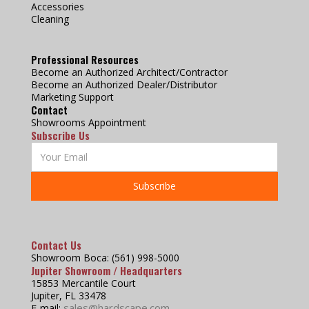
Accessories
Cleaning
Professional Resources
Become an Authorized Architect/Contractor
Become an Authorized Dealer/Distributor
Marketing Support
Contact
Showrooms Appointment
Subscribe Us
Contact Us
Showroom Boca: (561) 998-5000
Jupiter Showroom / Headquarters
15853 Mercantile Court
Jupiter, FL 33478
sales@hardscape.com
E-mail: