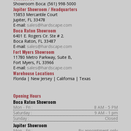
Showroom Boca: (561) 998-5000
Jupiter Showroom / Headquarters
15853 Mercantile Court
Jupiter, FL 33478
sales@hardscape.com
E-mail:
Boca Raton Showroom
6401 E. Rogers Cir. Ste # 2.
Boca Raton, FL 33487
sales@hardscape.com
E-mail:
Fort Myers Showroom
11780 Metro Parkway, Suite B,
Fort Myers, FL 33966
sales@hardscape.com
E-mail:
Warehouse Locations
Florida | New Jersey | California | Texas
Opening Hours
Boca Raton Showroom
Mon - Fri :
8 AM - 5 PM
Saturday :
9 AM - 1 pm
Sunday :
Closed
Jupiter Showroom
Mon - Fri :
By appointment only