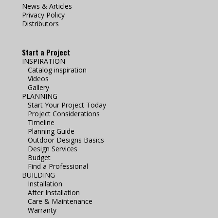
News & Articles
Privacy Policy
Distributors
Start a Project
INSPIRATION
Catalog inspiration
Videos
Gallery
PLANNING
Start Your Project Today
Project Considerations
Timeline
Planning Guide
Outdoor Designs Basics
Design Services
Budget
Find a Professional
BUILDING
Installation
After Installation
Care & Maintenance
Warranty