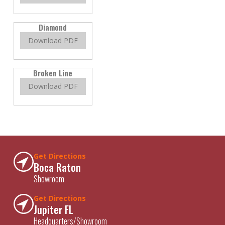
Diamond
Download PDF
Broken Line
Download PDF
Get Directions
Boca Raton
Showroom
Get Directions
Jupiter FL
Headquarters/Showroom