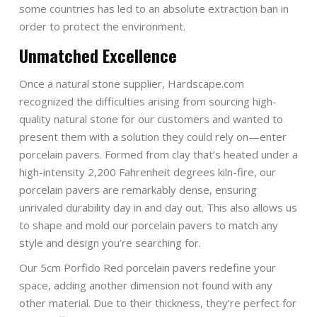
some countries has led to an absolute extraction ban in
order to protect the environment.
Unmatched Excellence
Once a natural stone supplier, Hardscape.com
recognized the difficulties arising from sourcing high-
quality natural stone for our customers and wanted to
present them with a solution they could rely on—enter
porcelain pavers. Formed from clay that’s heated under a
high-intensity 2,200 Fahrenheit degrees kiln-fire, our
porcelain pavers are remarkably dense, ensuring
unrivaled durability day in and day out. This also allows us
to shape and mold our porcelain pavers to match any
style and design you’re searching for.
Our 5cm Porfido Red porcelain pavers redefine your
space, adding another dimension not found with any
other material. Due to their thickness, they’re perfect for