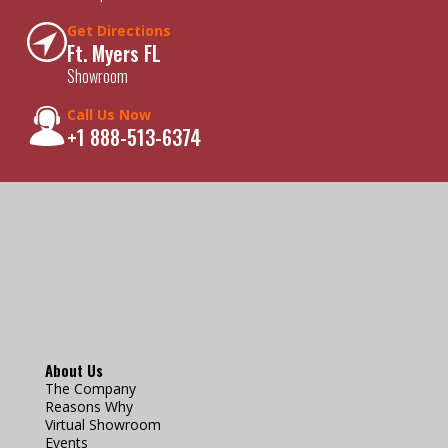
Get Directions
Ft. Myers FL
Showroom
Call Us Now
+1 888-513-6374
About Us
The Company
Reasons Why
Virtual Showroom
Events