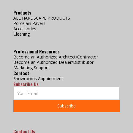
Products
ALL HARDSCAPE PRODUCTS
Porcelain Pavers
Accessories
Cleaning
Professional Resources
Become an Authorized Architect/Contractor
Become an Authorized Dealer/Distributor
Marketing Support
Contact
Showrooms Appointment
Subscribe Us
Contact Us