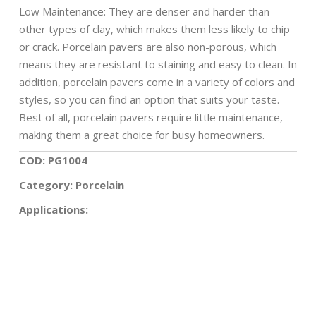
Low Maintenance: They are denser and harder than
other types of clay, which makes them less likely to chip
or crack. Porcelain pavers are also non-porous, which
means they are resistant to staining and easy to clean. In
addition, porcelain pavers come in a variety of colors and
styles, so you can find an option that suits your taste.
Best of all, porcelain pavers require little maintenance,
making them a great choice for busy homeowners.
COD: PG1004
Category:
Porcelain
Applications: