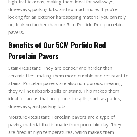
high-traffic areas, making them ideal for walkways,
driveways, parking lots, and so much more. If you’re
looking for an exterior hardscaping material you can rely
on, look no further than our 5cm Porfido Red porcelain
pavers.
Benefits of Our 5CM Porfido Red
Porcelain Pavers
Stain-Resistant: They are denser and harder than
ceramic tiles, making them more durable and resistant to
stains. Porcelain pavers are also non-porous, meaning
they will not absorb spills or stains. This makes them
ideal for areas that are prone to spills, such as patios,
driveways, and parking lots.
Moisture-Resistant: Porcelain pavers are a type of
paving material that is made from porcelain clay. They
are fired at high temperatures, which makes them