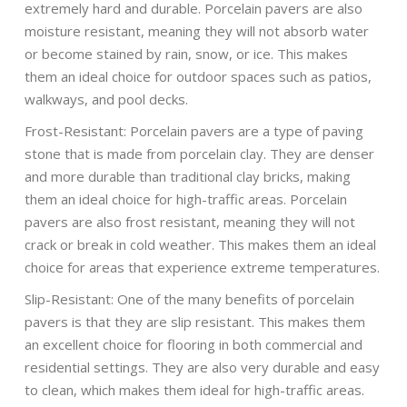
extremely hard and durable. Porcelain pavers are also
moisture resistant, meaning they will not absorb water
or become stained by rain, snow, or ice. This makes
them an ideal choice for outdoor spaces such as patios,
walkways, and pool decks.
Frost-Resistant: Porcelain pavers are a type of paving
stone that is made from porcelain clay. They are denser
and more durable than traditional clay bricks, making
them an ideal choice for high-traffic areas. Porcelain
pavers are also frost resistant, meaning they will not
crack or break in cold weather. This makes them an ideal
choice for areas that experience extreme temperatures.
Slip-Resistant: One of the many benefits of porcelain
pavers is that they are slip resistant. This makes them
an excellent choice for flooring in both commercial and
residential settings. They are also very durable and easy
to clean, which makes them ideal for high-traffic areas.