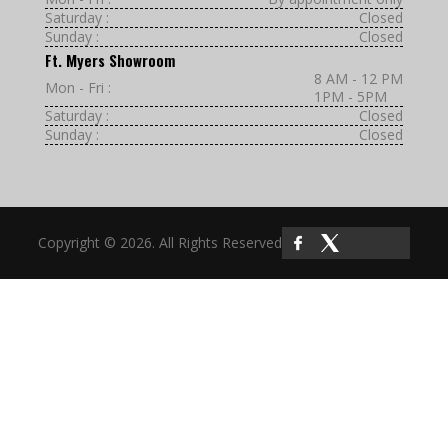
Saturday :
Closed
Sunday :
Closed
Ft. Myers Showroom
8 AM - 12 PM
Mon - Fri :
1PM - 5PM
Saturday :
Closed
Sunday :
Closed
Copyright © 2026. All Rights Reserved