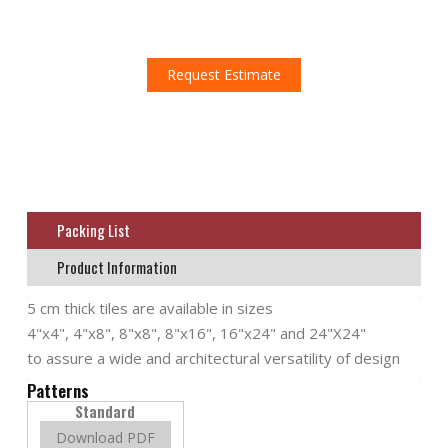
Don't miss this amazing opportunity!
Request an estimate!
Request Estimate
Packing List
Product Information
5 cm thick tiles are available in sizes
4"x4", 4"x8", 8"x8", 8"x16", 16"x24" and 24"X24"
to assure a wide and architectural versatility of design
Patterns
Standard
Download PDF