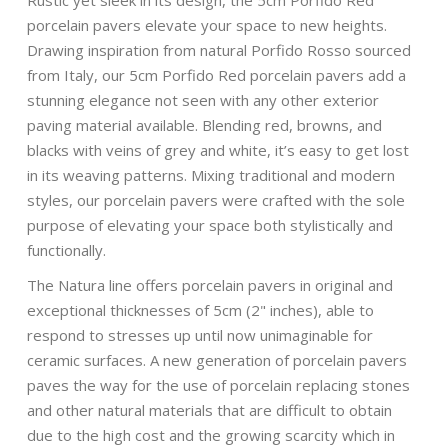
Rustic yet sleek in its design, the 5cm Porfido Red
porcelain pavers elevate your space to new heights.
Drawing inspiration from natural Porfido Rosso sourced
from Italy, our 5cm Porfido Red porcelain pavers add a
stunning elegance not seen with any other exterior
paving material available. Blending red, browns, and
blacks with veins of grey and white, it’s easy to get lost
in its weaving patterns. Mixing traditional and modern
styles, our porcelain pavers were crafted with the sole
purpose of elevating your space both stylistically and
functionally.
The Natura line offers porcelain pavers in original and
exceptional thicknesses of 5cm (2" inches), able to
respond to stresses up until now unimaginable for
ceramic surfaces. A new generation of porcelain pavers
paves the way for the use of porcelain replacing stones
and other natural materials that are difficult to obtain
due to the high cost and the growing scarcity which in