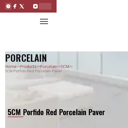
PORCELAIN
>>
>>
>>
>>
Home
Products
Porcelain
5CM
5CM Porfido Red Porcelain Paver
5CM Porfido Red Porcelain Paver