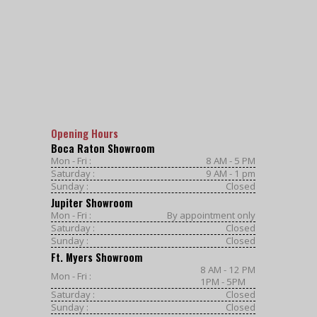
Opening Hours
Boca Raton Showroom
Mon - Fri :
8 AM - 5 PM
Saturday :
9 AM - 1 pm
Sunday :
Closed
Jupiter Showroom
Mon - Fri :
By appointment only
Saturday :
Closed
Sunday :
Closed
Ft. Myers Showroom
8 AM - 12 PM
Mon - Fri :
1PM - 5PM
Saturday :
Closed
Sunday :
Closed