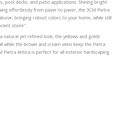
, pool decks, and patio applications. Shining bright
wing effortlessly from paver to paver, the 3CM Pietra
above, bringing robust colors to your home, while still
ncient stone".
a natural yet refined look, the yellows and golds
ll while the brown and cream veins keep the Pietra
Pietra Antica is perfect for all exterior hardscaping