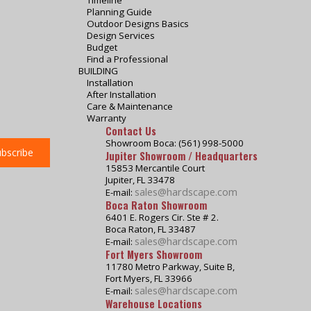
Timeline
Planning Guide
Outdoor Designs Basics
Design Services
Budget
Find a Professional
BUILDING
Installation
After Installation
Care & Maintenance
Warranty
Contact Us
Showroom Boca: (561) 998-5000
Jupiter Showroom / Headquarters
15853 Mercantile Court
Jupiter, FL 33478
sales@hardscape.com
E-mail:
Boca Raton Showroom
6401 E. Rogers Cir. Ste # 2.
Boca Raton, FL 33487
sales@hardscape.com
E-mail:
Fort Myers Showroom
11780 Metro Parkway, Suite B,
Fort Myers, FL 33966
sales@hardscape.com
E-mail:
Warehouse Locations