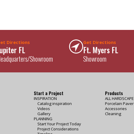
et Directions
Get Directions
upiter FL
Ft. Myers FL
eadquarters/Showroom
Showroom
Start a Project
Products
INSPIRATION
ALL HARDSCAP
Catalog inspiration
Porcelain Paver
Videos
Accessories
Gallery
Cleaning
PLANNING
Start Your Project Today
Project Considerations