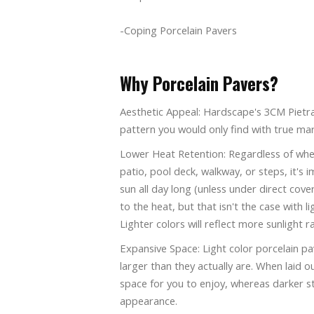
-Coping Porcelain Pavers
Why Porcelain Pavers?
Aesthetic Appeal: Hardscape's 3CM Pietra 
pattern you would only find with true mar
Lower Heat Retention: Regardless of whet
patio, pool deck, walkway, or steps, it's
sun all day long (unless under direct cov
to the heat, but that isn't the case with l
Lighter colors will reflect more sunlight ra
Expansive Space: Light color porcelain pav
larger than they actually are. When laid o
space for you to enjoy, whereas darker s
appearance.