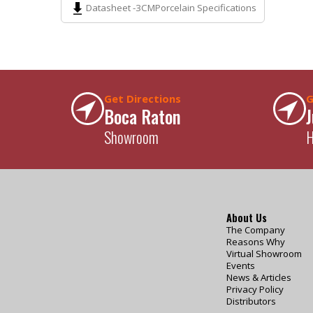
Datasheet -
3CM
Porcelain Specifications
Get Directions
G
Boca Raton
J
Showroom
H
About Us
The Company
Reasons Why
Virtual Showroom
Events
News & Articles
Privacy Policy
Distributors