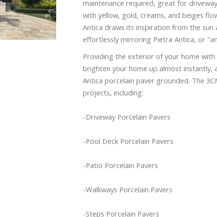
maintenance required, great for driveways
with yellow, gold, creams, and beiges flo
Antica draws its inspiration from the sun 
effortlessly mirroring Pietra Antica, or "a
Providing the exterior of your home with 
brighten your home up almost instantly, a
Antica porcelain paver grounded. The 3CM 
projects, including:
-Driveway Porcelain Pavers
-Pool Deck Porcelain Pavers
-Patio Porcelain Pavers
-Walkways Porcelain Pavers
-Steps Porcelain Pavers