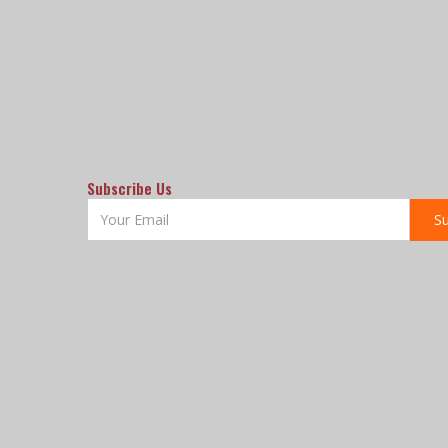
Subscribe Us