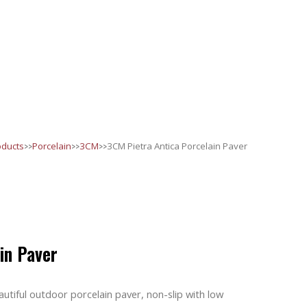
>>
>>
>>
oducts
Porcelain
3CM
3CM Pietra Antica Porcelain Paver
in Paver
utiful outdoor porcelain paver, non-slip with low