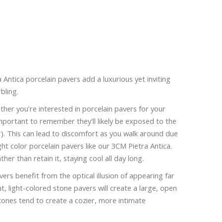
Antica porcelain pavers add a luxurious yet inviting
bling.
her you're interested in porcelain pavers for your
 important to remember they'll likely be exposed to the
er). This can lead to discomfort as you walk around due
ight color porcelain pavers like our 3CM Pietra Antica.
ther than retain it, staying cool all day long.
ers benefit from the optical illusion of appearing far
ut, light-colored stone pavers will create a large, open
tones tend to create a cozier, more intimate