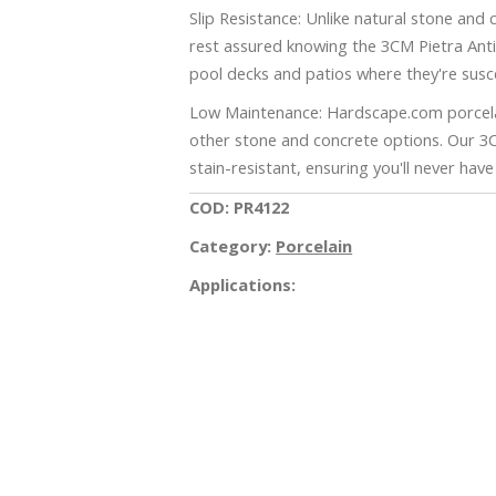
Slip Resistance: Unlike natural stone and
rest assured knowing the 3CM Pietra Antica
pool decks and patios where they're susc
Low Maintenance: Hardscape.com porcelai
other stone and concrete options. Our 3
stain-resistant, ensuring you'll never hav
COD: PR4122
Category:
Porcelain
Applications:
iss this amazing opportunity! Request an e