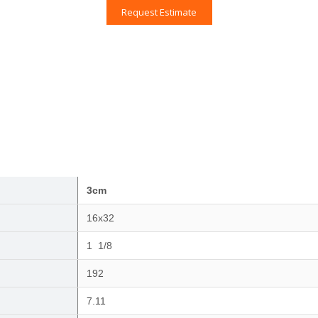
Request Estimate
3cm
16x32
1 1/8
192
7.11