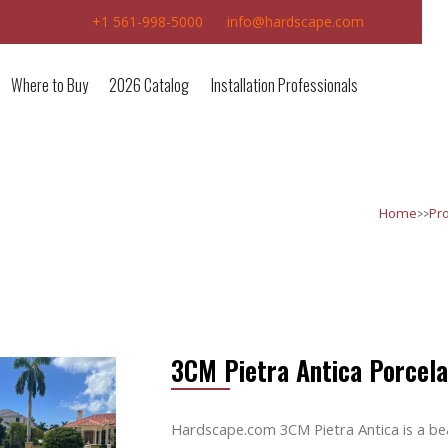
+1 561-998-5000
info@hardscape.com
Where to Buy
2026 Catalog
Installation Professionals
>>
Home
Pr
3CM Pietra Antica Porcela
Hardscape.com 3CM Pietra Antica is a bea