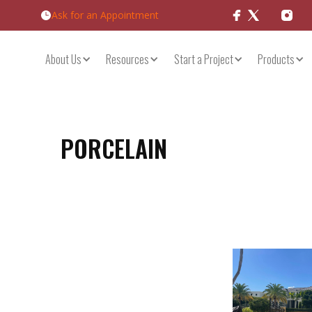
Ask for an Appointment
Products
About Us
Resources
Start a Project
PORCELAIN