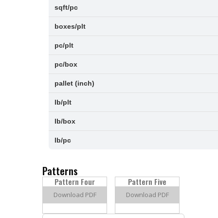
sqft/pc
boxes/plt
pc/plt
pc/box
pallet (inch)
lb/plt
lb/box
lb/pc
Patterns
Pattern Four
Pattern Five
Download PDF
Download PDF