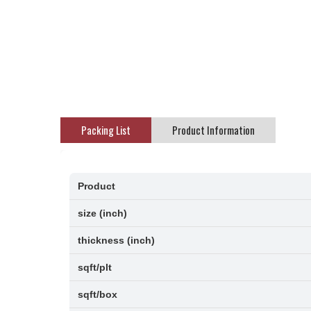
Packing List
Product Information
Product
size (inch)
thickness (inch)
sqft/plt
sqft/box