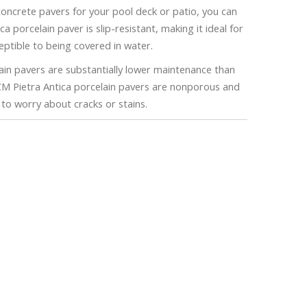
 concrete pavers for your pool deck or patio, you can
 porcelain paver is slip-resistant, making it ideal for
eptible to being covered in water.
n pavers are substantially lower maintenance than
CM Pietra Antica porcelain pavers are nonporous and
e to worry about cracks or stains.
stimate!