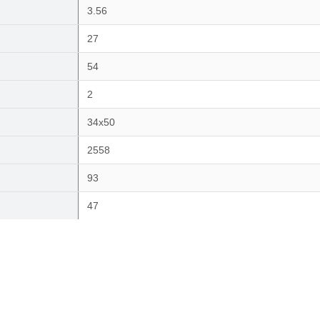
3.56
27
54
2
34x50
2558
93
47