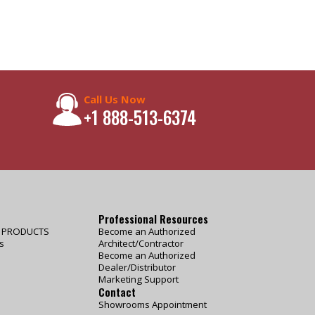
Call Us Now
+1 888-513-6374
Professional Resources
E PRODUCTS
Become an Authorized
s
Architect/Contractor
Become an Authorized
Dealer/Distributor
Marketing Support
Contact
Showrooms Appointment