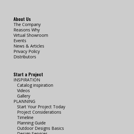
About Us
The Company
Reasons Why
Virtual Showroom
Events
News & Articles
Privacy Policy
Distributors
Start a Project
INSPIRATION
Catalog inspiration
Videos
Gallery
PLANNING
Start Your Project Today
Project Considerations
Timeline
Planning Guide
Outdoor Designs Basics
Design Services