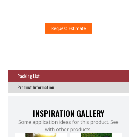
Don't miss this amazing opportunity!
Request an estimate!
Request Estimate
Packing List
Product Information
INSPIRATION GALLERY
Some application ideas for this product. See
with other products..