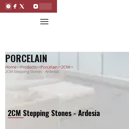
PORCELAIN
>>
>>
>>
>>
Home
Products
Porcelain
2CM
2CM Stepping Stones - Ardesia
2CM Stepping Stones - Ardesia