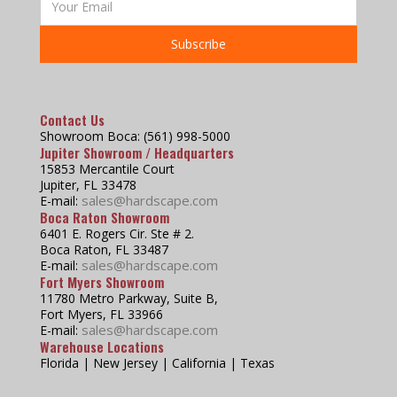
Contact Us
Showroom Boca: (561) 998-5000
Jupiter Showroom / Headquarters
15853 Mercantile Court
Jupiter, FL 33478
sales@hardscape.com
E-mail:
Boca Raton Showroom
6401 E. Rogers Cir. Ste # 2.
Boca Raton, FL 33487
sales@hardscape.com
E-mail:
Fort Myers Showroom
11780 Metro Parkway, Suite B,
Fort Myers, FL 33966
sales@hardscape.com
E-mail:
Warehouse Locations
Florida | New Jersey | California | Texas