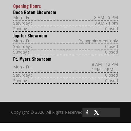
Opening Hours
Boca Raton Showroom
Mon - Fri :
8 AM - 5 PM
Saturday :
9 AM - 1 pm
Sunday :
Closed
Jupiter Showroom
Mon - Fri :
By appointment only
Saturday :
Closed
Sunday :
Closed
Ft. Myers Showroom
8 AM - 12 PM
Mon - Fri :
1PM - 5PM
Saturday :
Closed
Sunday :
Closed
Copyright © 2026. All Rights Reserved