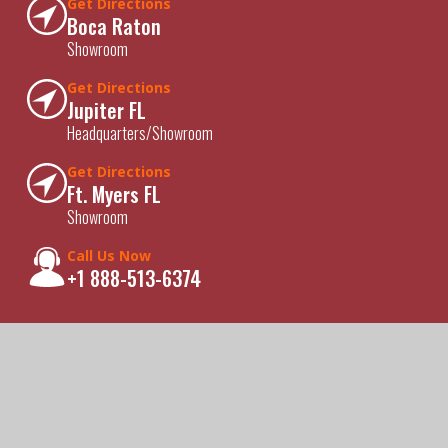
Get Directions
Boca Raton
Showroom
Get Directions
Jupiter FL
Headquarters/Showroom
Get Directions
Ft. Myers FL
Showroom
Call Us Now
+1 888-513-6374