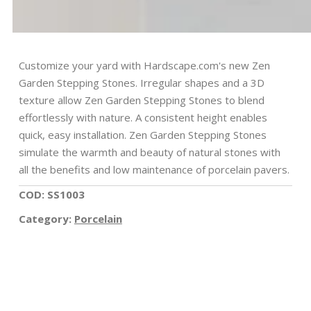
Customize your yard with Hardscape.com's new Zen
Garden Stepping Stones. Irregular shapes and a 3D
texture allow Zen Garden Stepping Stones to blend
effortlessly with nature. A consistent height enables
quick, easy installation. Zen Garden Stepping Stones
simulate the warmth and beauty of natural stones with
all the benefits and low maintenance of porcelain pavers.
COD: SS1003
Category:
Porcelain