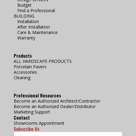
Budget
Find a Professional
BUILDING
Installation
After Installation
Care & Maintenance
Warranty
Products
ALL HARDSCAPE PRODUCTS
Porcelain Pavers
Accessories
Cleaning
Professional Resources
Become an Authorized Architect/Contractor
Become an Authorized Dealer/Distributor
Marketing Support
Contact
Showrooms Appointment
Subscribe Us