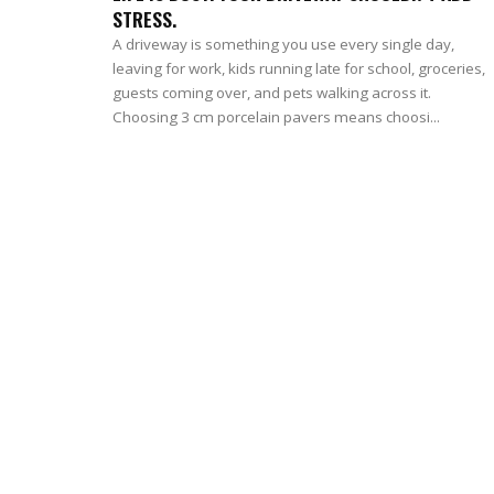
STRESS.
A driveway is something you use every single day,
leaving for work, kids running late for school, groceries,
guests coming over, and pets walking across it.
Choosing 3 cm porcelain pavers means choosi...