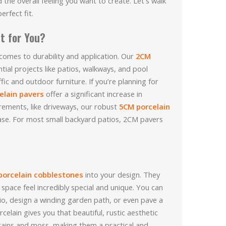
the overall feeling you want to create. Let’s walk
rfect fit.
t for You?
 comes to durability and application. Our
2CM
tial projects like patios, walkways, and pool
fic and outdoor furniture. If you’re planning for
elain pavers
offer a significant increase in
irements, like driveways, our robust
5CM porcelain
ase. For most small backyard patios, 2CM pavers
porcelain cobblestones
into your design. They
space feel incredibly special and unique. You can
io, design a winding garden path, or even pave a
rcelain gives you that beautiful, rustic aesthetic
tains and moss, making them a practical and