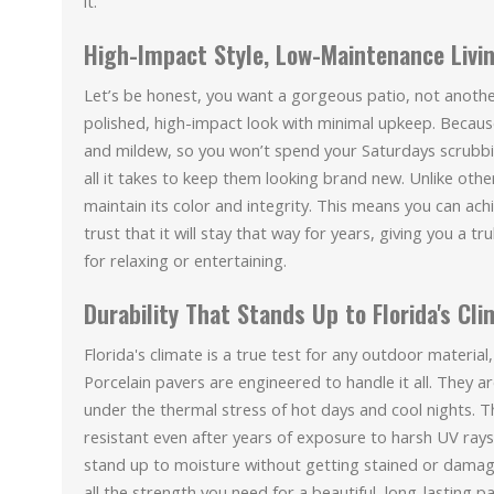
it.
High-Impact Style, Low-Maintenance Livi
Let’s be honest, you want a gorgeous patio, not anothe
polished, high-impact look with minimal upkeep. Because
and mildew, so you won’t spend your Saturdays scrubb
all it takes to keep them looking brand new. Unlike othe
maintain its color and integrity. This means you can ac
trust that it will stay that way for years, giving you a 
for relaxing or entertaining.
Durability That Stands Up to Florida's Cl
Florida's climate is a true test for any outdoor material,
Porcelain pavers are engineered to handle it all. They a
under the thermal stress of hot days and cool nights. Th
resistant even after years of exposure to harsh UV rays
stand up to moisture without getting stained or dama
all the strength you need for a beautiful, long-lasting 