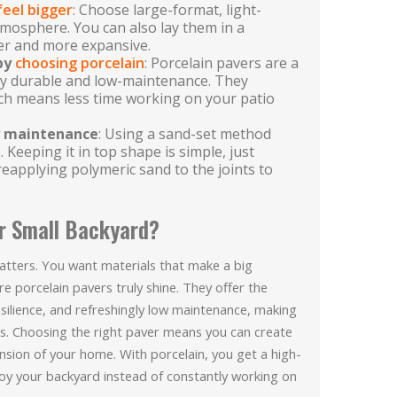
feel bigger
: Choose large-format, light-
tmosphere. You can also lay them in a
er and more expansive.
 by
choosing porcelain
: Porcelain pavers are a
ly durable and low-maintenance. They
hich means less time working on your patio
sy maintenance
: Using a sand-set method
. Keeping it in top shape is simple, just
reapplying polymeric sand to the joints to
r Small Backyard?
atters. You want materials that make a big
 porcelain pavers truly shine. They offer the
esilience, and refreshingly low maintenance, making
s. Choosing the right paver means you can create
tension of your home. With porcelain, you get a high-
njoy your backyard instead of constantly working on