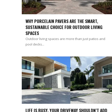
WHY PORCELAIN PAVERS ARE THE SMART,
SUSTAINABLE CHOICE FOR OUTDOOR LIVING
SPACES
Outdoor living spaces are more than just patios and
pool decks...
LIFE IS BUSY. YOUR DRIVEWAY SHOULDN’T ADD