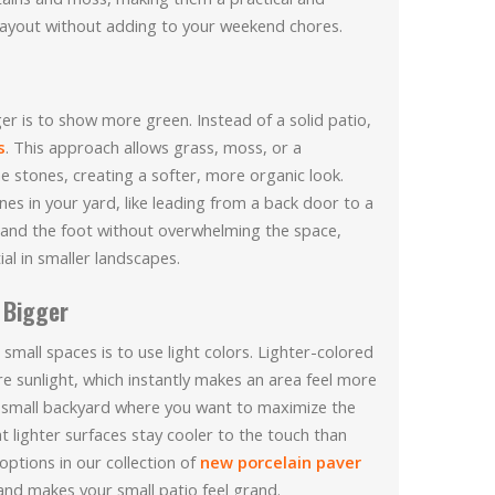
 layout without adding to your weekend chores.
r is to show more green. Instead of a solid patio,
s
. This approach allows grass, moss, or a
 stones, creating a softer, more organic look.
es in your yard, like leading from a back door to a
e and the foot without overwhelming the space,
al in smaller landscapes.
 Bigger
small spaces is to use light colors. Lighter-colored
ore sunlight, which instantly makes an area feel more
 a small backyard where you want to maximize the
at lighter surfaces stay cooler to the touch than
options in our collection of
new porcelain paver
nd makes your small patio feel grand.