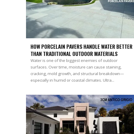
HOW PORCELAIN PAVERS HANDLE WATER BETTER
THAN TRADITIONAL OUTDOOR MATERIALS
Water is one of the biggest enemies of outdoor
surfaces. Over time, moisture can cause staining,
cracking, mold growth, and structural breakdown—
especially in humid or coastal climates. Ultra...