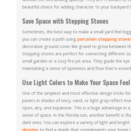
beautiful choice for adding character to your backyard
Save Space with Stepping Stones
Sometimes, the best way to make a small yard feel bigge
you can create a path using
porcelain stepping stone
decorative ground cover like gravel to grow between the
Stepping stones are perfect for connecting different zon
small garden or a cozy fire pit area. They guide the ey
maintaining a sense of openness and flow that is essenti
Use Light Colors to Make Your Space Feel
One of the simplest and most effective design tricks for 
pavers in shades of ivory, sand, or light gray reflect m
open, airy, and expansive. This is a huge advantage in
sense of space. In the Florida sun, another benefit is th
dark ones. You can explore a variety of light and bright 
designs
to find a shade that complements your home a