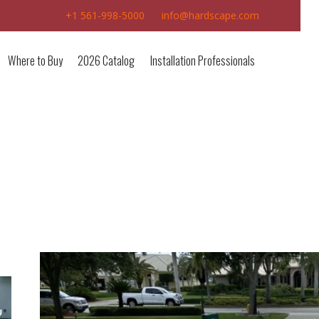
+1 561-998-5000
info@hardscape.com
Where to Buy
2026 Catalog
Installation Professionals