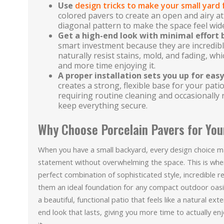
Use
design tricks to make your small yard 
colored pavers to create an open and airy a
diagonal pattern to make the space feel wid
Get a high-end look with minimal effort
smart investment because they are incredib
naturally resist stains, mold, and fading, w
and more time enjoying it.
A proper installation sets you up for ea
creates a strong, flexible base for your patio
requiring routine cleaning and occasionally 
keep everything secure.
Why Choose Porcelain Pavers for You
When you have a small backyard, every design choice m
statement without overwhelming the space. This is where
perfect combination of sophisticated style, incredible r
them an ideal foundation for any compact outdoor oasi
a beautiful, functional patio that feels like a natural ex
end look that lasts, giving you more time to actually e