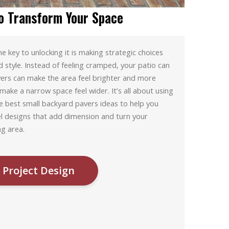
o Transform Your Space
 key to unlocking it is making strategic choices
d style. Instead of feeling cramped, your patio can
vers can make the area feel brighter and more
make a narrow space feel wider. It’s all about using
e best small backyard pavers ideas to help you
el designs that add dimension and turn your
ng area.
 Project Design