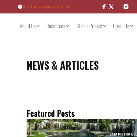
Ask for an Appointment
Products
About Us
Resources
Start a Project
NEWS & ARTICLES
Featured Posts