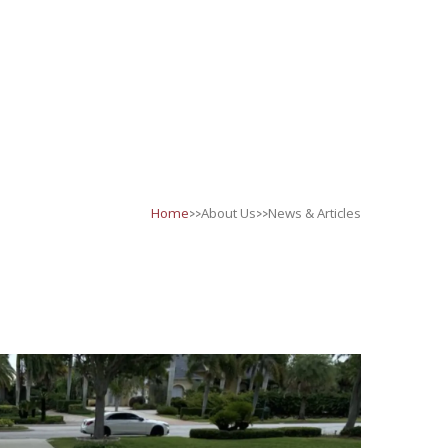
>>
>>
Home
About Us
News & Articles