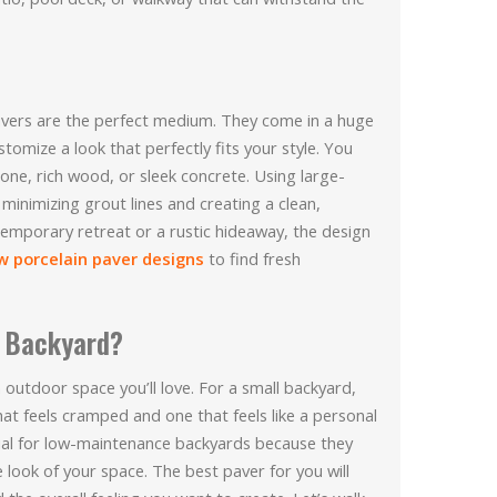
 pavers are the perfect medium. They come in a huge
stomize a look that perfectly fits your style. You
one, rich wood, or sleek concrete. Using large-
 minimizing grout lines and creating a clean,
emporary retreat or a rustic hideaway, the design
w porcelain paver designs
to find fresh
l Backyard?
n outdoor space you’ll love. For a small backyard,
at feels cramped and one that feels like a personal
rial for low-maintenance backyards because they
e look of your space. The best paver for you will