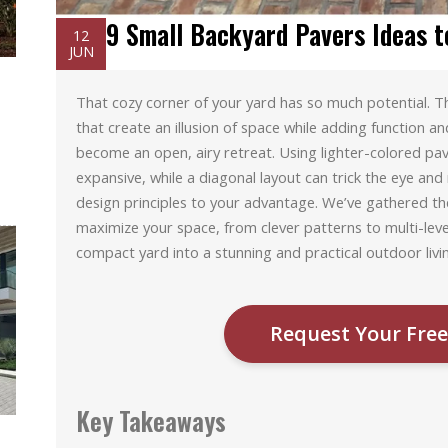
9 Small Backyard Pavers Ideas t
12
JUN
That cozy corner of your yard has so much potential. The
that create an illusion of space while adding function an
become an open, airy retreat. Using lighter-colored pa
expansive, while a diagonal layout can trick the eye and 
design principles to your advantage. We’ve gathered th
maximize your space, from clever patterns to multi-lev
compact yard into a stunning and practical outdoor livi
Request Your Free
Key Takeaways