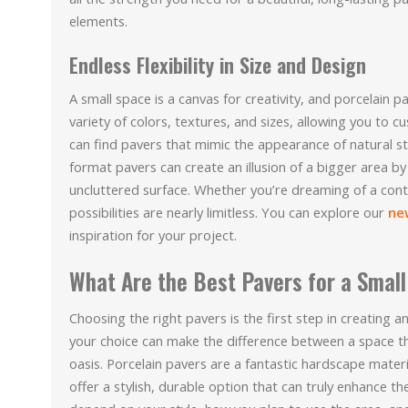
elements.
Endless Flexibility in Size and Design
A small space is a canvas for creativity, and porcelain
variety of colors, textures, and sizes, allowing you to cu
can find pavers that mimic the appearance of natural st
format pavers can create an illusion of a bigger area by
uncluttered surface. Whether you’re dreaming of a cont
possibilities are nearly limitless. You can explore our
ne
inspiration for your project.
What Are the Best Pavers for a Smal
Choosing the right pavers is the first step in creating a
your choice can make the difference between a space th
oasis. Porcelain pavers are a fantastic hardscape mate
offer a stylish, durable option that can truly enhance th