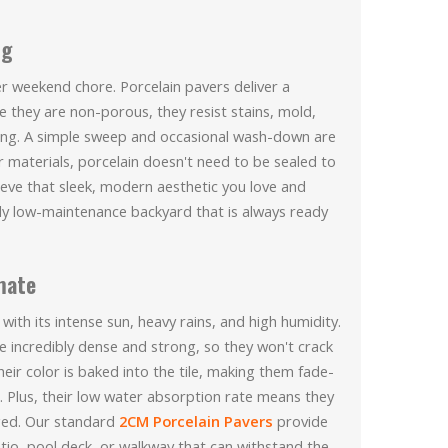
ng
r weekend chore. Porcelain pavers deliver a
 they are non-porous, they resist stains, mold,
ing. A simple sweep and occasional wash-down are
r materials, porcelain doesn't need to be sealed to
hieve that sleek, modern aesthetic you love and
truly low-maintenance backyard that is always ready
imate
 with its intense sun, heavy rains, and high humidity.
re incredibly dense and strong, so they won't crack
eir color is baked into the tile, making them fade-
. Plus, their low water absorption rate means they
ged. Our standard
2CM Porcelain Pavers
provide
patio, pool deck, or walkway that can withstand the