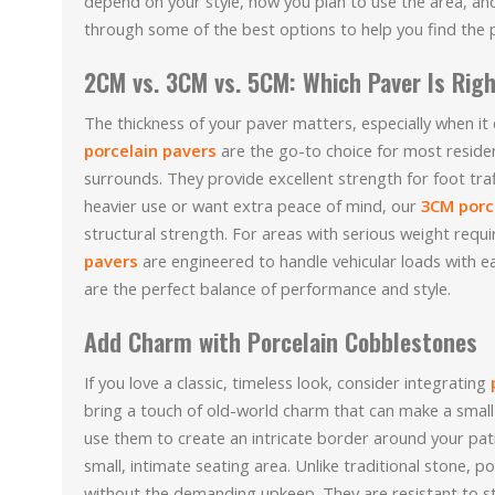
depend on your style, how you plan to use the area, and 
through some of the best options to help you find the pe
2CM vs. 3CM vs. 5CM: Which Paver Is Righ
The thickness of your paver matters, especially when it
porcelain pavers
are the go-to choice for most residen
surrounds. They provide excellent strength for foot traf
heavier use or want extra peace of mind, our
3CM porc
structural strength. For areas with serious weight requ
pavers
are engineered to handle vehicular loads with e
are the perfect balance of performance and style.
Add Charm with Porcelain Cobblestones
If you love a classic, timeless look, consider integrating
bring a touch of old-world charm that can make a small 
use them to create an intricate border around your pat
small, intimate seating area. Unlike traditional stone, po
without the demanding upkeep. They are resistant to s