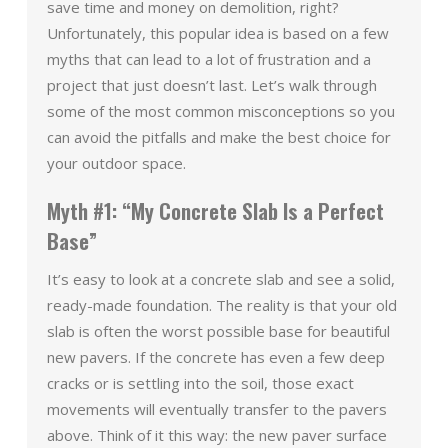
save time and money on demolition, right?
Unfortunately, this popular idea is based on a few
myths that can lead to a lot of frustration and a
project that just doesn’t last. Let’s walk through
some of the most common misconceptions so you
can avoid the pitfalls and make the best choice for
your outdoor space.
Myth #1: “My Concrete Slab Is a Perfect
Base”
It’s easy to look at a concrete slab and see a solid,
ready-made foundation. The reality is that your old
slab is often the worst possible base for beautiful
new pavers. If the concrete has even a few deep
cracks or is settling into the soil, those exact
movements will eventually transfer to the pavers
above. Think of it this way: the new paver surface