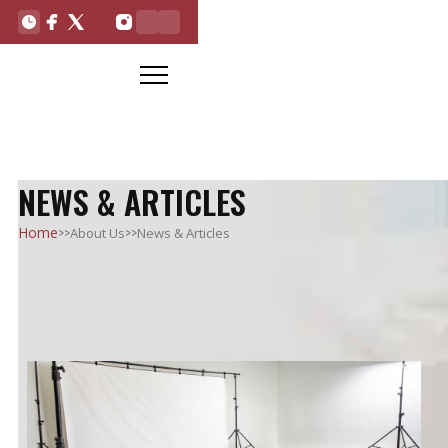
NEWS & ARTICLES
>>
>>
Home
About Us
News & Articles