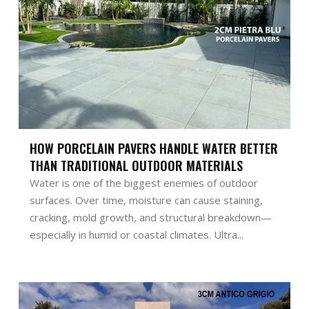
HOW PORCELAIN PAVERS HANDLE WATER BETTER
THAN TRADITIONAL OUTDOOR MATERIALS
Water is one of the biggest enemies of outdoor
surfaces. Over time, moisture can cause staining,
cracking, mold growth, and structural breakdown—
especially in humid or coastal climates. Ultra...