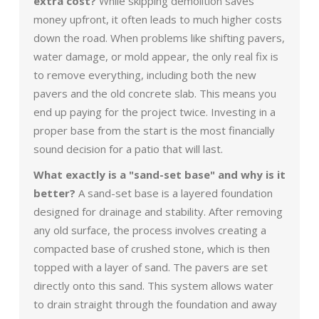
extra cost?
While skipping demolition saves
money upfront, it often leads to much higher costs
down the road. When problems like shifting pavers,
water damage, or mold appear, the only real fix is
to remove everything, including both the new
pavers and the old concrete slab. This means you
end up paying for the project twice. Investing in a
proper base from the start is the most financially
sound decision for a patio that will last.
What exactly is a "sand-set base" and why is it
better?
A sand-set base is a layered foundation
designed for drainage and stability. After removing
any old surface, the process involves creating a
compacted base of crushed stone, which is then
topped with a layer of sand. The pavers are set
directly onto this sand. This system allows water
to drain straight through the foundation and away