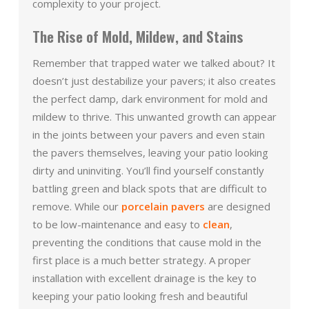
complexity to your project.
The Rise of Mold, Mildew, and Stains
Remember that trapped water we talked about? It
doesn’t just destabilize your pavers; it also creates
the perfect damp, dark environment for mold and
mildew to thrive. This unwanted growth can appear
in the joints between your pavers and even stain
the pavers themselves, leaving your patio looking
dirty and uninviting. You’ll find yourself constantly
battling green and black spots that are difficult to
remove. While our
porcelain pavers
are designed
to be low-maintenance and easy to
clean
,
preventing the conditions that cause mold in the
first place is a much better strategy. A proper
installation with excellent drainage is the key to
keeping your patio looking fresh and beautiful