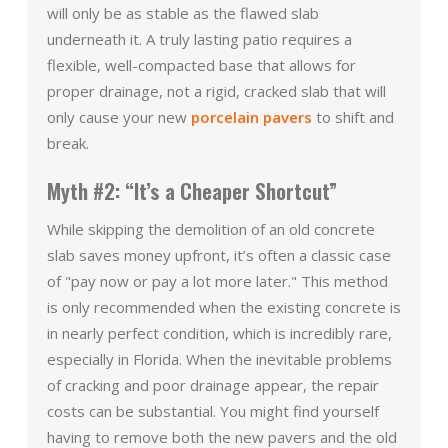
will only be as stable as the flawed slab
underneath it. A truly lasting patio requires a
flexible, well-compacted base that allows for
proper drainage, not a rigid, cracked slab that will
only cause your new
porcelain pavers
to shift and
break.
Myth #2: “It’s a Cheaper Shortcut”
While skipping the demolition of an old concrete
slab saves money upfront, it’s often a classic case
of "pay now or pay a lot more later." This method
is only recommended when the existing concrete is
in nearly perfect condition, which is incredibly rare,
especially in Florida. When the inevitable problems
of cracking and poor drainage appear, the repair
costs can be substantial. You might find yourself
having to remove both the new pavers and the old