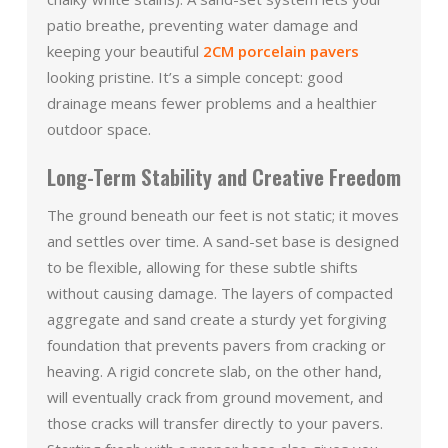
patio breathe, preventing water damage and
keeping your beautiful
2CM porcelain pavers
looking pristine. It’s a simple concept: good
drainage means fewer problems and a healthier
outdoor space.
Long-Term Stability and Creative Freedom
The ground beneath our feet is not static; it moves
and settles over time. A sand-set base is designed
to be flexible, allowing for these subtle shifts
without causing damage. The layers of compacted
aggregate and sand create a sturdy yet forgiving
foundation that prevents pavers from cracking or
heaving. A rigid concrete slab, on the other hand,
will eventually crack from ground movement, and
those cracks will transfer directly to your pavers.