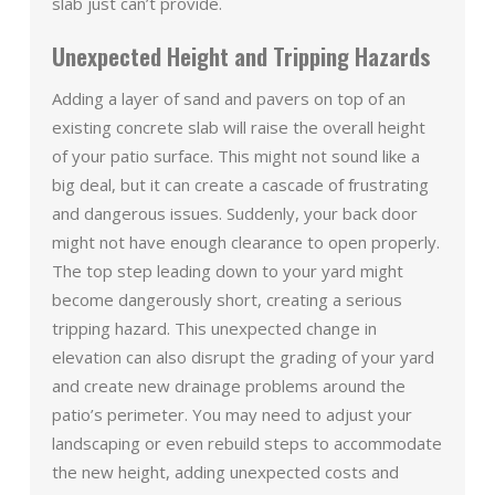
slab just can’t provide.
Unexpected Height and Tripping Hazards
Adding a layer of sand and pavers on top of an
existing concrete slab will raise the overall height
of your patio surface. This might not sound like a
big deal, but it can create a cascade of frustrating
and dangerous issues. Suddenly, your back door
might not have enough clearance to open properly.
The top step leading down to your yard might
become dangerously short, creating a serious
tripping hazard. This unexpected change in
elevation can also disrupt the grading of your yard
and create new drainage problems around the
patio’s perimeter. You may need to adjust your
landscaping or even rebuild steps to accommodate
the new height, adding unexpected costs and