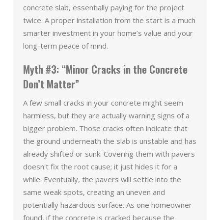
concrete slab, essentially paying for the project
twice. A proper installation from the start is a much
smarter investment in your home’s value and your
long-term peace of mind.
Myth #3: “Minor Cracks in the Concrete
Don’t Matter”
A few small cracks in your concrete might seem
harmless, but they are actually warning signs of a
bigger problem. Those cracks often indicate that
the ground underneath the slab is unstable and has
already shifted or sunk. Covering them with pavers
doesn't fix the root cause; it just hides it for a
while. Eventually, the pavers will settle into the
same weak spots, creating an uneven and
potentially hazardous surface. As one homeowner
found, if the concrete is cracked because the