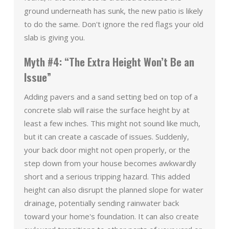
ground underneath has sunk, the new patio is likely
to do the same. Don't ignore the red flags your old
slab is giving you.
Myth #4: “The Extra Height Won’t Be an
Issue”
Adding pavers and a sand setting bed on top of a
concrete slab will raise the surface height by at
least a few inches. This might not sound like much,
but it can create a cascade of issues. Suddenly,
your back door might not open properly, or the
step down from your house becomes awkwardly
short and a serious tripping hazard. This added
height can also disrupt the planned slope for water
drainage, potentially sending rainwater back
toward your home's foundation. It can also create