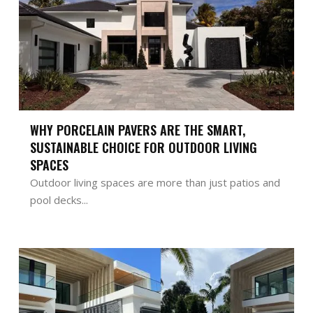
WHY PORCELAIN PAVERS ARE THE SMART,
SUSTAINABLE CHOICE FOR OUTDOOR LIVING
SPACES
Outdoor living spaces are more than just patios and
pool decks...