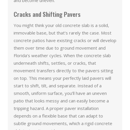
and become uneven.
Cracks and Shifting Pavers
You might think your old concrete slab is a solid,
immovable base, but that’s rarely the case. Most
concrete patios have existing cracks or will develop
them over time due to ground movement and
Florida’s weather cycles. When the concrete slab
underneath shifts, settles, or cracks, that
movement transfers directly to the pavers sitting
on top. This means your perfectly laid pavers will
start to shift, tilt, and separate. Instead of a
smooth, uniform surface, you’ll have an uneven
patio that looks messy and can easily become a
tripping hazard. A proper paver installation
depends on a flexible base that can adapt to
subtle ground movements, which a rigid concrete