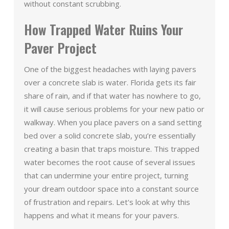
without constant scrubbing.
How Trapped Water Ruins Your
Paver Project
One of the biggest headaches with laying pavers
over a concrete slab is water. Florida gets its fair
share of rain, and if that water has nowhere to go,
it will cause serious problems for your new patio or
walkway. When you place pavers on a sand setting
bed over a solid concrete slab, you’re essentially
creating a basin that traps moisture. This trapped
water becomes the root cause of several issues
that can undermine your entire project, turning
your dream outdoor space into a constant source
of frustration and repairs. Let's look at why this
happens and what it means for your pavers.