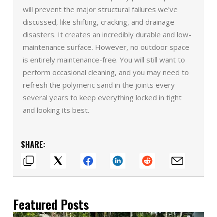
will prevent the major structural failures we've
discussed, like shifting, cracking, and drainage
disasters. It creates an incredibly durable and low-
maintenance surface. However, no outdoor space
is entirely maintenance-free. You will still want to
perform occasional cleaning, and you may need to
refresh the polymeric sand in the joints every
several years to keep everything locked in tight
and looking its best.
SHARE:
Featured Posts