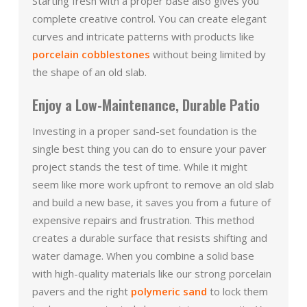
Starting fresh with a proper base also gives you
complete creative control. You can create elegant
curves and intricate patterns with products like
porcelain cobblestones
without being limited by
the shape of an old slab.
Enjoy a Low-Maintenance, Durable Patio
Investing in a proper sand-set foundation is the
single best thing you can do to ensure your paver
project stands the test of time. While it might
seem like more work upfront to remove an old slab
and build a new base, it saves you from a future of
expensive repairs and frustration. This method
creates a durable surface that resists shifting and
water damage. When you combine a solid base
with high-quality materials like our strong porcelain
pavers and the right
polymeric sand
to lock them