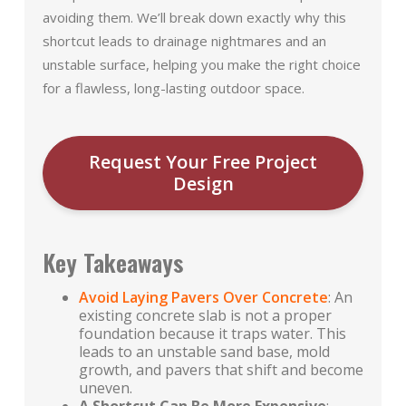
avoiding them. We’ll break down exactly why this
shortcut leads to drainage nightmares and an
unstable surface, helping you make the right choice
for a flawless, long-lasting outdoor space.
Request Your Free Project
Design
Key Takeaways
Avoid Laying Pavers Over Concrete
: An
existing concrete slab is not a proper
foundation because it traps water. This
leads to an unstable sand base, mold
growth, and pavers that shift and become
uneven.