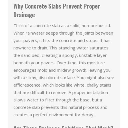
Why Concrete Slabs Prevent Proper
Drainage
Think of a concrete slab as a solid, non-porous lid.
When rainwater seeps through the joints between
your pavers, it hits the concrete and stops. It has
nowhere to drain. This standing water saturates
the sand bed, creating a spongy, unstable layer
beneath your pavers. Over time, this moisture
encourages mold and mildew growth, leaving you
with a slimy, discolored surface. You might also see
efflorescence, which looks like white, chalky stains
that are difficult to remove. A proper installation
allows water to filter through the base, but a
concrete slab prevents this natural process and
creates a perfect environment for decay.