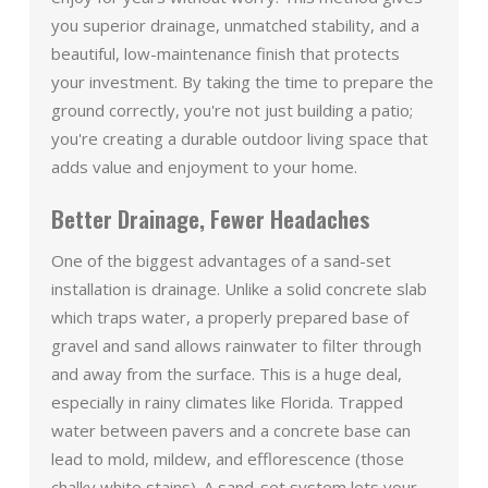
you superior drainage, unmatched stability, and a
beautiful, low-maintenance finish that protects
your investment. By taking the time to prepare the
ground correctly, you're not just building a patio;
you're creating a durable outdoor living space that
adds value and enjoyment to your home.
Better Drainage, Fewer Headaches
One of the biggest advantages of a sand-set
installation is drainage. Unlike a solid concrete slab
which traps water, a properly prepared base of
gravel and sand allows rainwater to filter through
and away from the surface. This is a huge deal,
especially in rainy climates like Florida. Trapped
water between pavers and a concrete base can
lead to mold, mildew, and efflorescence (those
chalky white stains). A sand-set system lets your