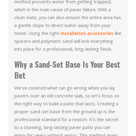
method prevents water from getting trapped,
which is the main cause of paver failure. With a
clean slate, you can also ensure the entire area has
a gentle slope to direct water away from your
home. Using the right
installation accessories
like
spacers and polymeric sand will lock everything
into place for a professional, long-lasting finish.
Why a Sand-Set Base Is Your Best
Bet
We've covered what can go wrong when you lay
pavers over an old concrete slab, so let's focus on
the right way to build a patio that lasts. Creating a
proper sand-set base from the ground up is the
professional standard for a reason. It’s the secret
to a stunning, long-lasting paver patio you can
enjoy for years without worry. This method gives