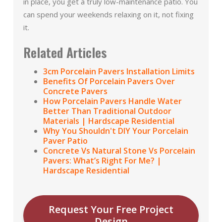
in place, you get a truly low-maintenance patio. You
can spend your weekends relaxing on it, not fixing
it.
Related Articles
3cm Porcelain Pavers Installation Limits
Benefits Of Porcelain Pavers Over
Concrete Pavers
How Porcelain Pavers Handle Water
Better Than Traditional Outdoor
Materials | Hardscape Residential
Why You Shouldn't DIY Your Porcelain
Paver Patio
Concrete Vs Natural Stone Vs Porcelain
Pavers: What’s Right For Me? |
Hardscape Residential
Request Your Free Project
Design