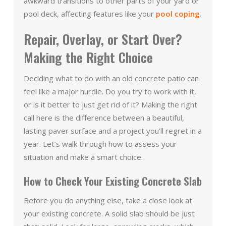
awkward transitions to other parts of your yard or
pool deck, affecting features like your
pool coping
.
Repair, Overlay, or Start Over?
Making the Right Choice
Deciding what to do with an old concrete patio can
feel like a major hurdle. Do you try to work with it,
or is it better to just get rid of it? Making the right
call here is the difference between a beautiful,
lasting paver surface and a project you’ll regret in a
year. Let’s walk through how to assess your
situation and make a smart choice.
How to Check Your Existing Concrete Slab
Before you do anything else, take a close look at
your existing concrete. A solid slab should be just