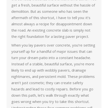
get a fresh, beautiful surface without the hassle of
demolition. But as someone who has seen the
aftermath of this shortcut, I have to tell you: it’s
almost always a recipe for disappointment down
the road. An existing concrete slab is simply not
the right foundation for a lasting paver project.
When you lay pavers over concrete, you’re setting
yourself up for a handful of major issues that can
turn your dream patio into a constant headache.
Instead of a stable, beautiful surface, you’re more
likely to end up with wobbly pavers, drainage
nightmares, and persistent mold. These problems
aren’t just cosmetic; they can create safety
hazards and lead to costly repairs. Before you go
down this path, let’s walk through exactly what
goes wrong when you try to take this shortcut.
Understanding these four common problems will