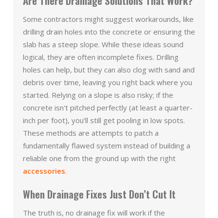
Are There Drainage Solutions That Work?
Some contractors might suggest workarounds, like
drilling drain holes into the concrete or ensuring the
slab has a steep slope. While these ideas sound
logical, they are often incomplete fixes. Drilling
holes can help, but they can also clog with sand and
debris over time, leaving you right back where you
started. Relying on a slope is also risky; if the
concrete isn't pitched perfectly (at least a quarter-
inch per foot), you’ll still get pooling in low spots.
These methods are attempts to patch a
fundamentally flawed system instead of building a
reliable one from the ground up with the right
accessories
.
When Drainage Fixes Just Don’t Cut It
The truth is, no drainage fix will work if the