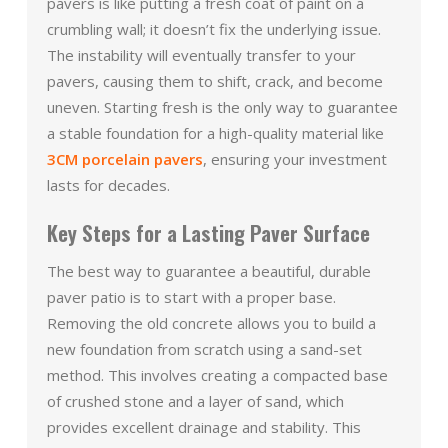
pavers is like putting a fresh coat of paint on a
crumbling wall; it doesn’t fix the underlying issue.
The instability will eventually transfer to your
pavers, causing them to shift, crack, and become
uneven. Starting fresh is the only way to guarantee
a stable foundation for a high-quality material like
3CM porcelain pavers
, ensuring your investment
lasts for decades.
Key Steps for a Lasting Paver Surface
The best way to guarantee a beautiful, durable
paver patio is to start with a proper base.
Removing the old concrete allows you to build a
new foundation from scratch using a sand-set
method. This involves creating a compacted base
of crushed stone and a layer of sand, which
provides excellent drainage and stability. This