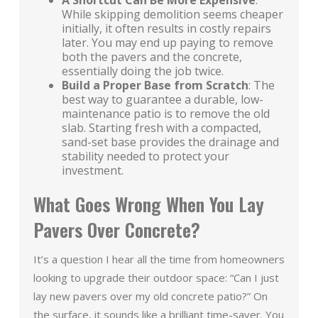
A Shortcut Can Be More Expensive
:
While skipping demolition seems cheaper
initially, it often results in costly repairs
later. You may end up paying to remove
both the pavers and the concrete,
essentially doing the job twice.
Build a Proper Base from Scratch
: The
best way to guarantee a durable, low-
maintenance patio is to remove the old
slab. Starting fresh with a compacted,
sand-set base provides the drainage and
stability needed to protect your
investment.
What Goes Wrong When You Lay
Pavers Over Concrete?
It’s a question I hear all the time from homeowners
looking to upgrade their outdoor space: “Can I just
lay new pavers over my old concrete patio?” On
the surface, it sounds like a brilliant time-saver. You