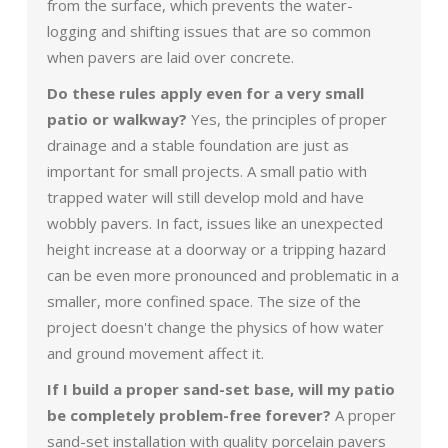
from the surface, which prevents the water-
logging and shifting issues that are so common
when pavers are laid over concrete.
Do these rules apply even for a very small
patio or walkway?
Yes, the principles of proper
drainage and a stable foundation are just as
important for small projects. A small patio with
trapped water will still develop mold and have
wobbly pavers. In fact, issues like an unexpected
height increase at a doorway or a tripping hazard
can be even more pronounced and problematic in a
smaller, more confined space. The size of the
project doesn't change the physics of how water
and ground movement affect it.
If I build a proper sand-set base, will my patio
be completely problem-free forever?
A proper
sand-set installation with quality porcelain pavers