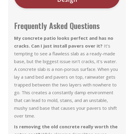
Frequently Asked Questions
My concrete patio looks perfect and has no
cracks. Can I just install pavers over it?
It’s
tempting to see a flawless slab as a ready-made
base, but the biggest issue isn't cracks, it's water.
A concrete slab is a non-porous surface. When you
lay a sand bed and pavers on top, rainwater gets
trapped between the two layers with nowhere to
go. This creates a constantly damp environment
that can lead to mold, stains, and an unstable,
mushy sand base that causes your pavers to shift
over time.
Is removing the old concrete really worth the