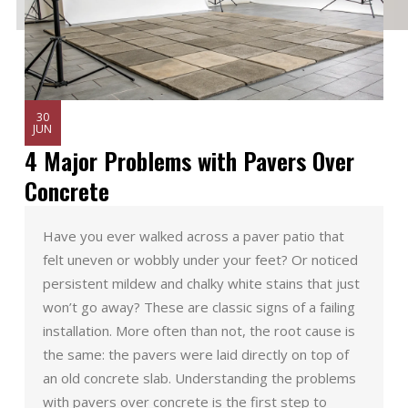
30
JUN
4 Major Problems with Pavers Over
Concrete
Have you ever walked across a paver patio that
felt uneven or wobbly under your feet? Or noticed
persistent mildew and chalky white stains that just
won’t go away? These are classic signs of a failing
installation. More often than not, the root cause is
the same: the pavers were laid directly on top of
an old concrete slab. Understanding the problems
with pavers over concrete is the first step to