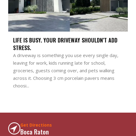
LIFE IS BUSY. YOUR DRIVEWAY SHOULDN’T ADD
STRESS.
A driveway is something you use every single day,
leaving for work, kids running late for school,
groceries, guests coming over, and pets walking
across it. Choosing 3 cm porcelain pavers means
choosi...
Get Directions
Boca Raton