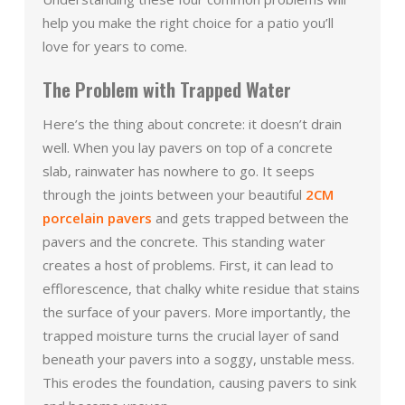
help you make the right choice for a patio you’ll
love for years to come.
The Problem with Trapped Water
Here’s the thing about concrete: it doesn’t drain
well. When you lay pavers on top of a concrete
slab, rainwater has nowhere to go. It seeps
through the joints between your beautiful
2CM
porcelain pavers
and gets trapped between the
pavers and the concrete. This standing water
creates a host of problems. First, it can lead to
efflorescence, that chalky white residue that stains
the surface of your pavers. More importantly, the
trapped moisture turns the crucial layer of sand
beneath your pavers into a soggy, unstable mess.
This erodes the foundation, causing pavers to sink