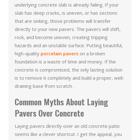
underlying concrete slab is already failing. If your
slab has deep cracks, is uneven, or has sections
that are sinking, those problems will transfer
directly to your new pavers. The pavers will shift,
rock, and become uneven, creating tripping
hazards and an unstable surface. Putting beautiful,
high-quality
porcelain pavers
on a broken
foundation is a waste of time and money. If the
concrete is compromised, the only lasting solution
is to remove it completely and build a proper, well-
draining base from scratch.
Common Myths About Laying
Pavers Over Concrete
Laying pavers directly over an old concrete patio
seems like a clever shortcut. I get the appeal, you