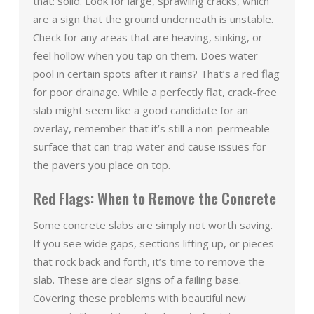
that: solid. Look for large, sprawling cracks, which
are a sign that the ground underneath is unstable.
Check for any areas that are heaving, sinking, or
feel hollow when you tap on them. Does water
pool in certain spots after it rains? That’s a red flag
for poor drainage. While a perfectly flat, crack-free
slab might seem like a good candidate for an
overlay, remember that it’s still a non-permeable
surface that can trap water and cause issues for
the pavers you place on top.
Red Flags: When to Remove the Concrete
Some concrete slabs are simply not worth saving.
If you see wide gaps, sections lifting up, or pieces
that rock back and forth, it’s time to remove the
slab. These are clear signs of a failing base.
Covering these problems with beautiful new