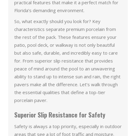
practical features that make it a perfect match for
Florida’s demanding environment.
So, what exactly should you look for? Key
characteristics separate premium porcelain from
the rest of the pack. These features ensure your
patio, pool deck, or walkway is not only beautiful
but also safe, durable, and incredibly easy to care
for. From superior slip resistance that provides
peace of mind around the pool to an unwavering
ability to stand up to intense sun and rain, the right
pavers make all the difference. Let’s walk through
the essential qualities that define a top-tier
porcelain paver.
Superior Slip Resistance for Safety
Safety is always a top priority, especially in outdoor
areas that see a lot of foot traffic and moisture.