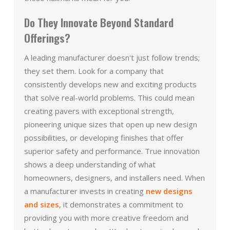
Do They Innovate Beyond Standard
Offerings?
A leading manufacturer doesn't just follow trends;
they set them. Look for a company that
consistently develops new and exciting products
that solve real-world problems. This could mean
creating pavers with exceptional strength,
pioneering unique sizes that open up new design
possibilities, or developing finishes that offer
superior safety and performance. True innovation
shows a deep understanding of what
homeowners, designers, and installers need. When
a manufacturer invests in creating
new designs
and sizes
, it demonstrates a commitment to
providing you with more creative freedom and