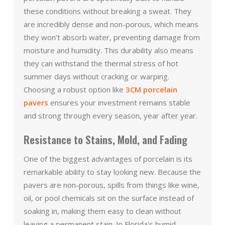
these conditions without breaking a sweat. They
are incredibly dense and non-porous, which means
they won’t absorb water, preventing damage from
moisture and humidity. This durability also means
they can withstand the thermal stress of hot
summer days without cracking or warping.
Choosing a robust option like
3CM porcelain
pavers
ensures your investment remains stable
and strong through every season, year after year.
Resistance to Stains, Mold, and Fading
One of the biggest advantages of porcelain is its
remarkable ability to stay looking new. Because the
pavers are non-porous, spills from things like wine,
oil, or pool chemicals sit on the surface instead of
soaking in, making them easy to clean without
leaving a permanent stain. In Florida's humid