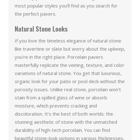
most popular styles you’ll find as you search for
the perfect pavers.
Natural Stone Looks
If you love the timeless elegance of natural stone
like travertine or slate but worry about the upkeep,
you’re in the right place. Porcelain pavers
masterfully replicate the veining, texture, and color
variations of natural stone. You get that luxurious,
organic look for your patio or pool deck without the
porosity issues. Unlike real stone, porcelain won't
stain from a spilled glass of wine or absorb
moisture, which prevents cracking and
discoloration. It’s the best of both worlds: the
stunning aesthetic of stone with the unmatched
durability of high-tech porcelain. You can find
beautiful stone-look options in various thicknesses,