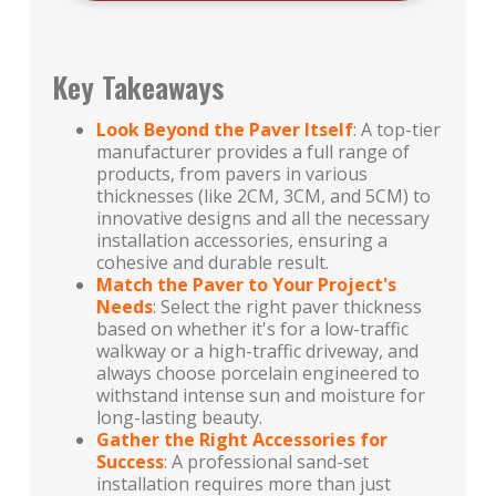
Key Takeaways
Look Beyond the Paver Itself
: A top-tier
manufacturer provides a full range of
products, from pavers in various
thicknesses (like 2CM, 3CM, and 5CM) to
innovative designs and all the necessary
installation accessories, ensuring a
cohesive and durable result.
Match the Paver to Your Project's
Needs
: Select the right paver thickness
based on whether it's for a low-traffic
walkway or a high-traffic driveway, and
always choose porcelain engineered to
withstand intense sun and moisture for
long-lasting beauty.
Gather the Right Accessories for
Success
: A professional sand-set
installation requires more than just