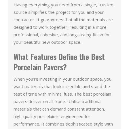
Having everything you need from a single, trusted
source simplifies the project for you and your
contractor. It guarantees that all the materials are
designed to work together, resulting in a more
professional, cohesive, and long-lasting finish for
your beautiful new outdoor space.
What Features Define the Best
Porcelain Pavers?
When you’re investing in your outdoor space, you
want materials that look incredible and stand the
test of time with minimal fuss. The best porcelain
pavers deliver on all fronts. Unlike traditional
materials that can demand constant attention,
high-quality porcelain is engineered for
performance. It combines sophisticated style with