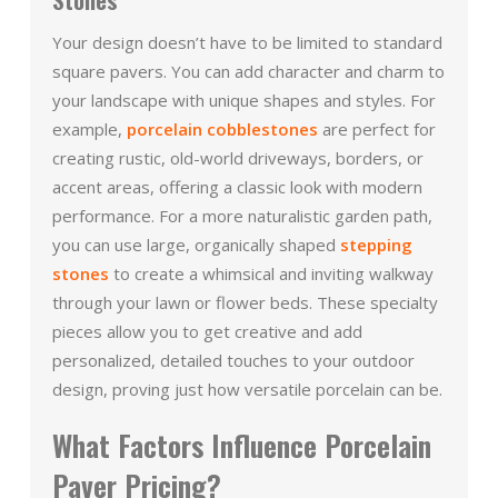
Your design doesn’t have to be limited to standard
square pavers. You can add character and charm to
your landscape with unique shapes and styles. For
example,
porcelain cobblestones
are perfect for
creating rustic, old-world driveways, borders, or
accent areas, offering a classic look with modern
performance. For a more naturalistic garden path,
you can use large, organically shaped
stepping
stones
to create a whimsical and inviting walkway
through your lawn or flower beds. These specialty
pieces allow you to get creative and add
personalized, detailed touches to your outdoor
design, proving just how versatile porcelain can be.
What Factors Influence Porcelain
Paver Pricing?