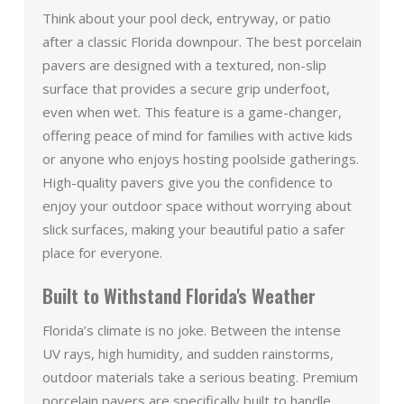
Think about your pool deck, entryway, or patio
after a classic Florida downpour. The best porcelain
pavers are designed with a textured, non-slip
surface that provides a secure grip underfoot,
even when wet. This feature is a game-changer,
offering peace of mind for families with active kids
or anyone who enjoys hosting poolside gatherings.
High-quality pavers give you the confidence to
enjoy your outdoor space without worrying about
slick surfaces, making your beautiful patio a safer
place for everyone.
Built to Withstand Florida's Weather
Florida’s climate is no joke. Between the intense
UV rays, high humidity, and sudden rainstorms,
outdoor materials take a serious beating. Premium
porcelain pavers are specifically built to handle