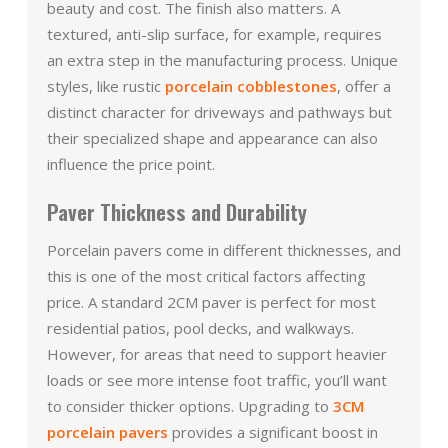
beauty and cost. The finish also matters. A
textured, anti-slip surface, for example, requires
an extra step in the manufacturing process. Unique
styles, like rustic
porcelain cobblestones
, offer a
distinct character for driveways and pathways but
their specialized shape and appearance can also
influence the price point.
Paver Thickness and Durability
Porcelain pavers come in different thicknesses, and
this is one of the most critical factors affecting
price. A standard 2CM paver is perfect for most
residential patios, pool decks, and walkways.
However, for areas that need to support heavier
loads or see more intense foot traffic, you’ll want
to consider thicker options. Upgrading to
3CM
porcelain pavers
provides a significant boost in