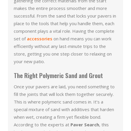
gathering the correct materials from the start
makes the entire process smoother and more
successful. From the sand that locks your pavers in
place to the tools that help you handle them, each
component plays a vital role. Having the complete
set of
accessories
on hand means you can work
efficiently without any last-minute trips to the
store, getting you one step closer to relaxing on
your new patio.
The Right Polymeric Sand and Grout
Once your pavers are laid, you need something to
fill the joints that will lock them together securely.
This is where polymeric sand comes in. It’s a
special mixture of sand with additives that harden
when wet, creating a firm yet flexible bond.
According to the experts at
Paver Search
, this