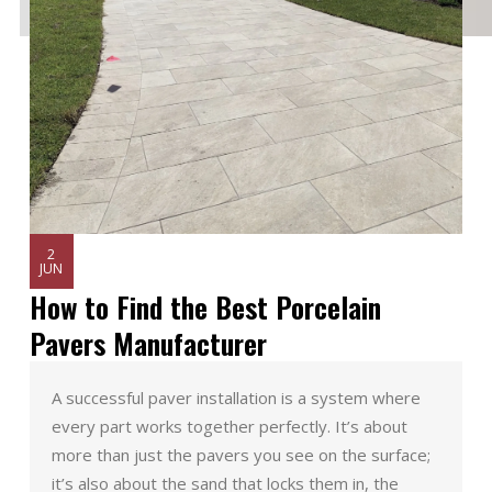
2
JUN
How to Find the Best Porcelain
Pavers Manufacturer
A successful paver installation is a system where
every part works together perfectly. It’s about
more than just the pavers you see on the surface;
it’s also about the sand that locks them in, the