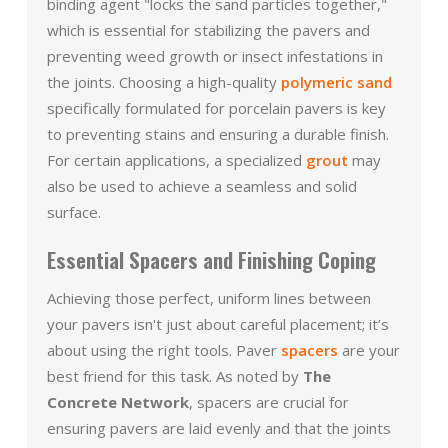
binding agent "locks the sand particles together,"
which is essential for stabilizing the pavers and
preventing weed growth or insect infestations in
the joints. Choosing a high-quality
polymeric sand
specifically formulated for porcelain pavers is key
to preventing stains and ensuring a durable finish.
For certain applications, a specialized
grout
may
also be used to achieve a seamless and solid
surface.
Essential Spacers and Finishing Coping
Achieving those perfect, uniform lines between
your pavers isn't just about careful placement; it’s
about using the right tools. Paver
spacers
are your
best friend for this task. As noted by
The
Concrete Network
, spacers are crucial for
ensuring pavers are laid evenly and that the joints