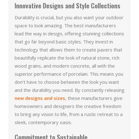
Innovative Designs and Style Collections
Durability is crucial, but you also want your outdoor
space to look amazing. The best manufacturers
lead the way in design, offering stunning collections
that go far beyond basic styles. They invest in
technology that allows them to create pavers that
beautifully replicate the look of natural stone, rich
wood grains, and modern concrete, all with the
superior performance of porcelain. This means you
don’t have to choose between the look you want
and the durability you need. By constantly releasing
new designs and sizes
, these manufacturers give
homeowners and designers the creative freedom
to bring any vision to life, from a rustic retreat to a
sleek, contemporary oasis.
Commitment to Sustainable