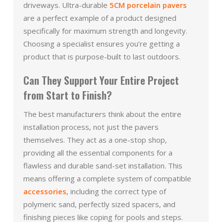
driveways. Ultra-durable
5CM porcelain pavers
are a perfect example of a product designed
specifically for maximum strength and longevity.
Choosing a specialist ensures you’re getting a
product that is purpose-built to last outdoors.
Can They Support Your Entire Project
from Start to Finish?
The best manufacturers think about the entire
installation process, not just the pavers
themselves. They act as a one-stop shop,
providing all the essential components for a
flawless and durable sand-set installation. This
means offering a complete system of compatible
accessories
, including the correct type of
polymeric sand, perfectly sized spacers, and
finishing pieces like coping for pools and steps.