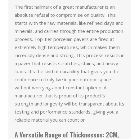
The first hallmark of a great manufacturer is an
absolute refusal to compromise on quality. This
starts with the raw materials, like refined clays and
minerals, and carries through the entire production
process. Top-tier porcelain pavers are fired at
extremely high temperatures, which makes them
incredibly dense and strong. This process results in
a paver that resists scratches, stains, and heavy
loads. It’s the kind of durability that gives you the
confidence to truly live in your outdoor space
without worrying about constant upkeep. A
manufacturer that is proud of its product’s
strength and longevity will be transparent about its
testing and performance standards, giving you a
reliable material you can count on.
A Versatile Range of Thicknesses: 2CM,