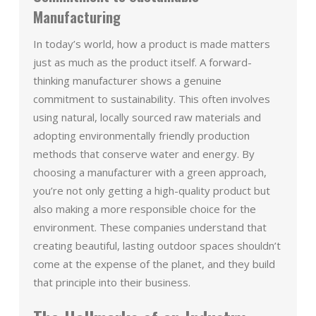
Manufacturing
In today’s world, how a product is made matters
just as much as the product itself. A forward-
thinking manufacturer shows a genuine
commitment to sustainability. This often involves
using natural, locally sourced raw materials and
adopting environmentally friendly production
methods that conserve water and energy. By
choosing a manufacturer with a green approach,
you’re not only getting a high-quality product but
also making a more responsible choice for the
environment. These companies understand that
creating beautiful, lasting outdoor spaces shouldn’t
come at the expense of the planet, and they build
that principle into their business.