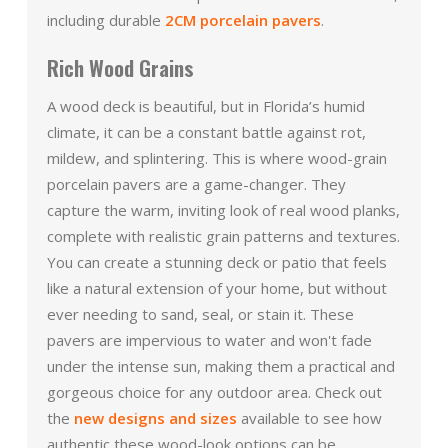
including durable
2CM porcelain pavers
.
Rich Wood Grains
A wood deck is beautiful, but in Florida’s humid
climate, it can be a constant battle against rot,
mildew, and splintering. This is where wood-grain
porcelain pavers are a game-changer. They
capture the warm, inviting look of real wood planks,
complete with realistic grain patterns and textures.
You can create a stunning deck or patio that feels
like a natural extension of your home, but without
ever needing to sand, seal, or stain it. These
pavers are impervious to water and won't fade
under the intense sun, making them a practical and
gorgeous choice for any outdoor area. Check out
the
new designs and sizes
available to see how
authentic these wood-look options can be.