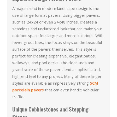
A major trend in modern landscape design is the
use of large format pavers. Using bigger pavers,
such as 24x24 or even 24x48 inches, creates a
seamless and uncluttered look that can make your
outdoor space feel larger and more luxurious. With
fewer grout lines, the focus stays on the beautiful
surface of the pavers themselves. This style is
perfect for creating expansive, elegant patios,
walkways, and pool decks. The clean lines and
grand scale of these pavers lend a sophisticated,
high-end feel to any project. Many of these larger
styles are available as impressively strong
5CM
porcelain pavers
that can even handle vehicular
traffic.
Unique Cobblestones and Stepping
Stones