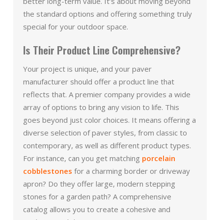
better long-term value. It’s about moving beyond
the standard options and offering something truly
special for your outdoor space.
Is Their Product Line Comprehensive?
Your project is unique, and your paver
manufacturer should offer a product line that
reflects that. A premier company provides a wide
array of options to bring any vision to life. This
goes beyond just color choices. It means offering a
diverse selection of paver styles, from classic to
contemporary, as well as different product types.
For instance, can you get matching
porcelain
cobblestones
for a charming border or driveway
apron? Do they offer large, modern stepping
stones for a garden path? A comprehensive
catalog allows you to create a cohesive and