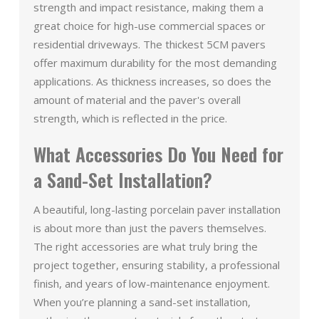
strength and impact resistance, making them a
great choice for high-use commercial spaces or
residential driveways. The thickest 5CM pavers
offer maximum durability for the most demanding
applications. As thickness increases, so does the
amount of material and the paver's overall
strength, which is reflected in the price.
What Accessories Do You Need for
a Sand-Set Installation?
A beautiful, long-lasting porcelain paver installation
is about more than just the pavers themselves.
The right accessories are what truly bring the
project together, ensuring stability, a professional
finish, and years of low-maintenance enjoyment.
When you’re planning a sand-set installation,