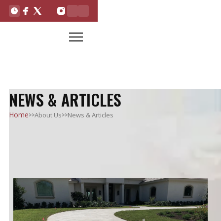
NEWS & ARTICLES
>>
>>
Home
About Us
News & Articles