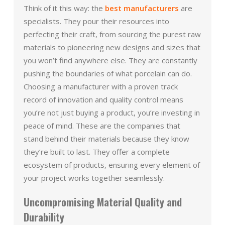
Think of it this way: the
best manufacturers
are
specialists. They pour their resources into
perfecting their craft, from sourcing the purest raw
materials to pioneering new designs and sizes that
you won’t find anywhere else. They are constantly
pushing the boundaries of what porcelain can do.
Choosing a manufacturer with a proven track
record of innovation and quality control means
you’re not just buying a product, you’re investing in
peace of mind. These are the companies that
stand behind their materials because they know
they’re built to last. They offer a complete
ecosystem of products, ensuring every element of
your project works together seamlessly.
Uncompromising Material Quality and
Durability