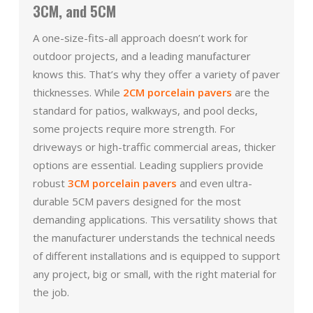
3CM, and 5CM
A one-size-fits-all approach doesn’t work for
outdoor projects, and a leading manufacturer
knows this. That’s why they offer a variety of paver
thicknesses. While
2CM porcelain pavers
are the
standard for patios, walkways, and pool decks,
some projects require more strength. For
driveways or high-traffic commercial areas, thicker
options are essential. Leading suppliers provide
robust
3CM porcelain pavers
and even ultra-
durable 5CM pavers designed for the most
demanding applications. This versatility shows that
the manufacturer understands the technical needs
of different installations and is equipped to support
any project, big or small, with the right material for
the job.