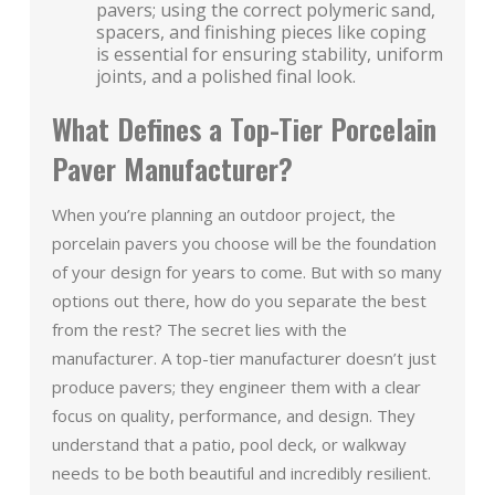
pavers; using the correct polymeric sand,
spacers, and finishing pieces like coping
is essential for ensuring stability, uniform
joints, and a polished final look.
What Defines a Top-Tier Porcelain
Paver Manufacturer?
When you’re planning an outdoor project, the
porcelain pavers you choose will be the foundation
of your design for years to come. But with so many
options out there, how do you separate the best
from the rest? The secret lies with the
manufacturer. A top-tier manufacturer doesn’t just
produce pavers; they engineer them with a clear
focus on quality, performance, and design. They
understand that a patio, pool deck, or walkway
needs to be both beautiful and incredibly resilient.