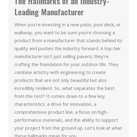
The Hallmarks of an Industry-
Leading Manufacturer
When you're investing in a new patio, pool deck, or
walkway, you want to be sure you're choosing a
product from a manufacturer that stands behind its
quality and pushes the industry forward. A top-tier
manufacturer isn't just selling pavers; they're
crafting the foundation for your outdoor life. They
combine artistry with engineering to create
products that are not only beautiful but also
incredibly resilient. So, what separates the best
from the rest? It comes down to a few key
characteristics: a drive for innovation, a
comprehensive product line, a focus on high-
performance materials, and the ability to support
your project from the ground up. Let's look at what
these hallmarks mean for you.