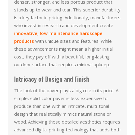
denser, stronger, and less porous product that
stands up to wear and tear. This superior durability
is a key factor in pricing. Additionally, manufacturers
who invest in research and development create
innovative, low-maintenance hardscape
products
with unique sizes and features. While
these advancements might mean a higher initial
cost, they pay off with a beautiful, long-lasting
outdoor surface that requires minimal upkeep.
Intricacy of Design and Finish
The look of the paver plays a big role in its price. A
simple, solid-color paver is less expensive to
produce than one with an intricate, multi-tonal
design that realistically mimics natural stone or
wood. Achieving these detailed aesthetics requires
advanced digital printing technology that adds both