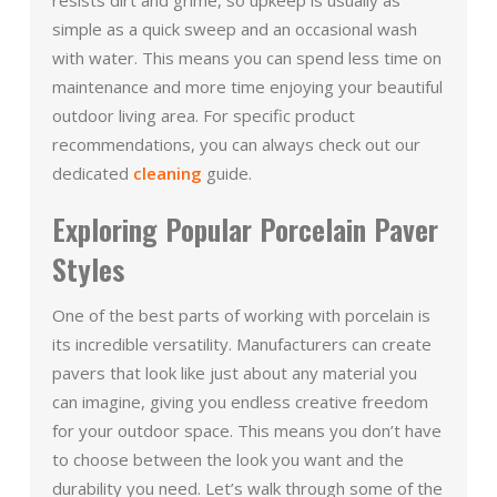
simple as a quick sweep and an occasional wash
with water. This means you can spend less time on
maintenance and more time enjoying your beautiful
outdoor living area. For specific product
recommendations, you can always check out our
dedicated
cleaning
guide.
Exploring Popular Porcelain Paver
Styles
One of the best parts of working with porcelain is
its incredible versatility. Manufacturers can create
pavers that look like just about any material you
can imagine, giving you endless creative freedom
for your outdoor space. This means you don’t have
to choose between the look you want and the
durability you need. Let’s walk through some of the