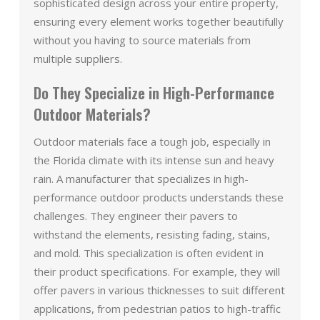
sophisticated design across your entire property,
ensuring every element works together beautifully
without you having to source materials from
multiple suppliers.
Do They Specialize in High-Performance
Outdoor Materials?
Outdoor materials face a tough job, especially in
the Florida climate with its intense sun and heavy
rain. A manufacturer that specializes in high-
performance outdoor products understands these
challenges. They engineer their pavers to
withstand the elements, resisting fading, stains,
and mold. This specialization is often evident in
their product specifications. For example, they will
offer pavers in various thicknesses to suit different
applications, from pedestrian patios to high-traffic