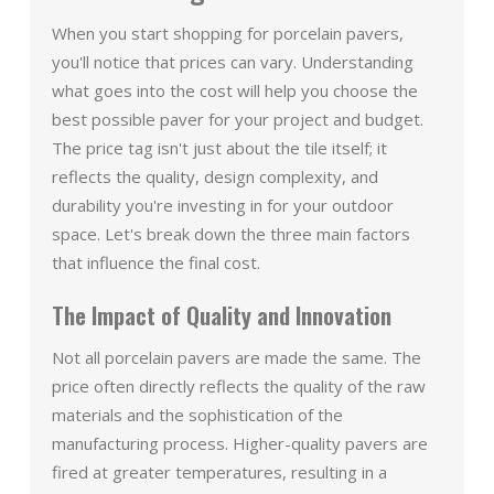
When you start shopping for porcelain pavers,
you'll notice that prices can vary. Understanding
what goes into the cost will help you choose the
best possible paver for your project and budget.
The price tag isn't just about the tile itself; it
reflects the quality, design complexity, and
durability you're investing in for your outdoor
space. Let's break down the three main factors
that influence the final cost.
The Impact of Quality and Innovation
Not all porcelain pavers are made the same. The
price often directly reflects the quality of the raw
materials and the sophistication of the
manufacturing process. Higher-quality pavers are
fired at greater temperatures, resulting in a