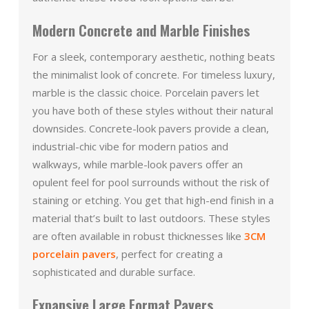
Modern Concrete and Marble Finishes
For a sleek, contemporary aesthetic, nothing beats
the minimalist look of concrete. For timeless luxury,
marble is the classic choice. Porcelain pavers let
you have both of these styles without their natural
downsides. Concrete-look pavers provide a clean,
industrial-chic vibe for modern patios and
walkways, while marble-look pavers offer an
opulent feel for pool surrounds without the risk of
staining or etching. You get that high-end finish in a
material that’s built to last outdoors. These styles
are often available in robust thicknesses like
3CM
porcelain pavers
, perfect for creating a
sophisticated and durable surface.
Expansive Large Format Pavers