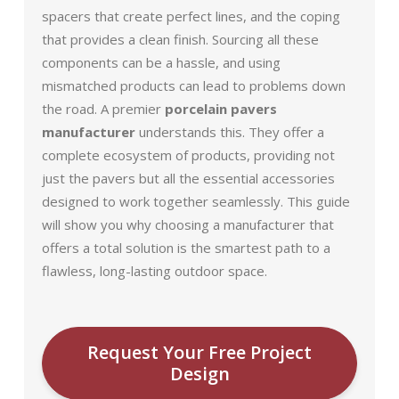
spacers that create perfect lines, and the coping
that provides a clean finish. Sourcing all these
components can be a hassle, and using
mismatched products can lead to problems down
the road. A premier
porcelain pavers
manufacturer
understands this. They offer a
complete ecosystem of products, providing not
just the pavers but all the essential accessories
designed to work together seamlessly. This guide
will show you why choosing a manufacturer that
offers a total solution is the smartest path to a
flawless, long-lasting outdoor space.
Request Your Free Project
Design