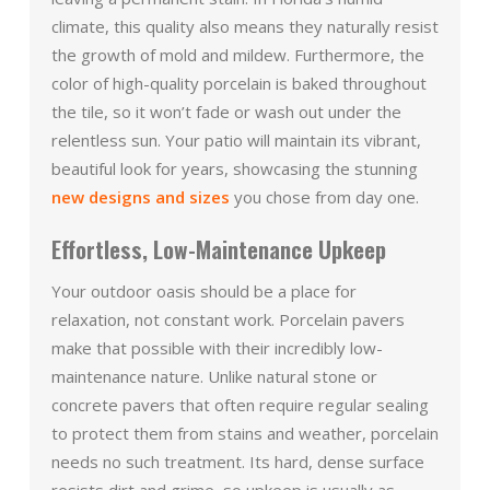
climate, this quality also means they naturally resist
the growth of mold and mildew. Furthermore, the
color of high-quality porcelain is baked throughout
the tile, so it won’t fade or wash out under the
relentless sun. Your patio will maintain its vibrant,
beautiful look for years, showcasing the stunning
new designs and sizes
you chose from day one.
Effortless, Low-Maintenance Upkeep
Your outdoor oasis should be a place for
relaxation, not constant work. Porcelain pavers
make that possible with their incredibly low-
maintenance nature. Unlike natural stone or
concrete pavers that often require regular sealing
to protect them from stains and weather, porcelain
needs no such treatment. Its hard, dense surface
resists dirt and grime, so upkeep is usually as