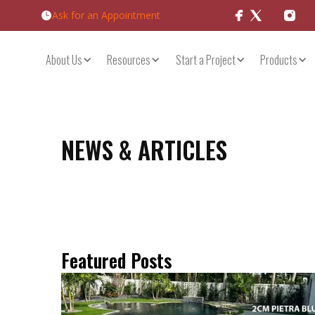
Ask for an Appointment
Products
About Us
Resources
Start a Project
NEWS & ARTICLES
Featured Posts