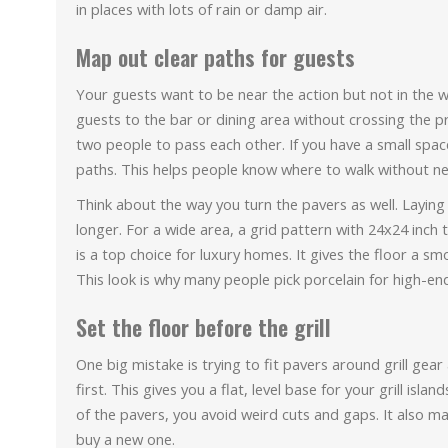
in places with lots of rain or damp air.
Map out clear paths for guests
Your guests want to be near the action but not in the w
guests to the bar or dining area without crossing the p
two people to pass each other. If you have a small spac
paths. This helps people know where to walk without ne
Think about the way you turn the pavers as well. Laying
longer. For a wide area, a grid pattern with 24x24 inch 
is a top choice for luxury homes. It gives the floor a s
This look is why many people pick porcelain for high-en
Set the floor before the grill
One big mistake is trying to fit pavers around grill gear af
first. This gives you a flat, level base for your grill isl
of the pavers, you avoid weird cuts and gaps. It also make
buy a new one.