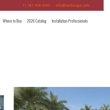
+1 561-998-5000
info@hardscape.com
Where to Buy
2026 Catalog
Installation Professionals