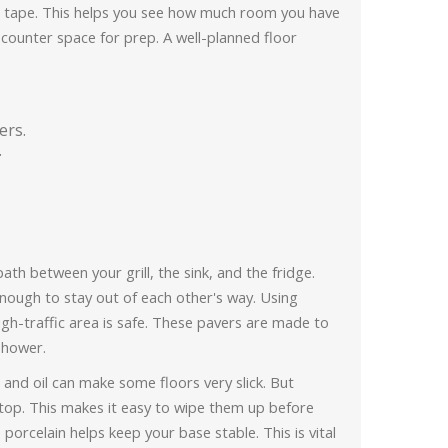
or tape. This helps you see how much room you have
counter space for prep. A well-planned floor
ers.
.
path between your grill, the sink, and the fridge.
nough to stay out of each other's way. Using
igh-traffic area is safe. These pavers are made to
 shower.
e and oil can make some floors very slick. But
e top. This makes it easy to wipe them up before
e porcelain helps keep your base stable. This is vital