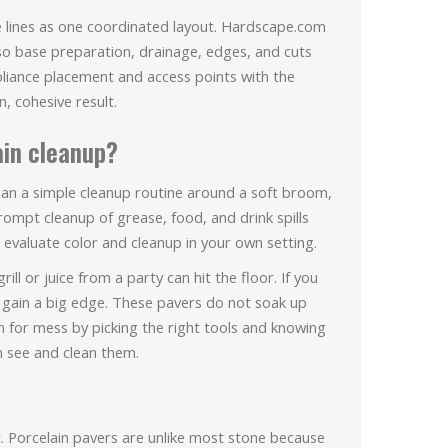
ce lines as one coordinated layout. Hardscape.com
 so base preparation, drainage, edges, and cuts
liance placement and access points with the
n, cohesive result.
ain cleanup?
plan a simple cleanup routine around a soft broom,
ompt cleanup of grease, food, and drink spills
evaluate color and cleanup in your own setting.
l or juice from a party can hit the floor. If you
 gain a big edge. These pavers do not soak up
an for mess by picking the right tools and knowing
 see and clean them.
t. Porcelain pavers are unlike most stone because