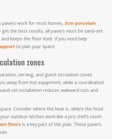
2cm pavers work for most homes,
3cm porcelain
 get the best results, all pavers must be sand-set
and keeps the floor level. If you need help
support
to plan your space.
rculation zones
ration, serving, and guest circulation zones
ests away from hot equipment, while a coordinated
d sand-set installation reduces awkward cuts and
 space. Consider where the heat is, where the food
 your outdoor kitchen work like a pro chef's room.
hen floors
is a key part of this plan. These pavers
ean.