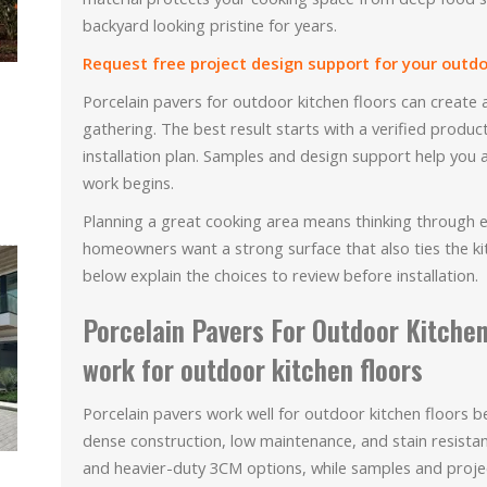
backyard looking pristine for years.
Request free project design support for your outdoo
Porcelain pavers for outdoor kitchen floors can create 
gathering. The best result starts with a verified produc
installation plan. Samples and design support help you 
work begins.
Planning a great cooking area means thinking through
homeowners want a strong surface that also ties the k
below explain the choices to review before installation.
Porcelain Pavers For Outdoor Kitchen
work for outdoor kitchen floors
Porcelain pavers work well for outdoor kitchen floors
dense construction, low maintenance, and stain resista
and heavier-duty 3CM options, while samples and proje