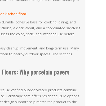
r kitchen floor.
a durable, cohesive base for cooking, dining, and
t choice, a clear layout, and a coordinated sand-set
assess the color, scale, and intended use before
 easy cleanup, movement, and long-term use. Many
itchen to nearby outdoor spaces. The sections
 Floors: Why porcelain pavers
 because verified outdoor-rated products combine
nce. Hardscape.com offers residential 2CM options
ct design support help match the product to the