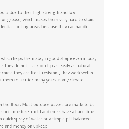
loors due to their high strength and low
or grease, which makes them very hard to stain.
idential cooking areas because they can handle
which helps them stay in good shape even in busy
 they do not crack or chip as easily as natural
ause they are frost-resistant, they work well in
 them to last for many years in any climate.
l on the floor. Most outdoor pavers are made to be
 absorb moisture, mold and moss have a hard time
a quick spray of water or a simple pH-balanced
ime and money on upkeep.