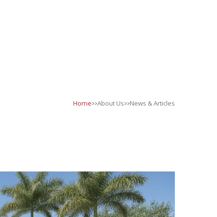
>>
>>
Home
About Us
News & Articles