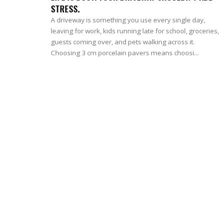
STRESS.
A driveway is something you use every single day,
leaving for work, kids running late for school, groceries,
guests coming over, and pets walking across it.
Choosing 3 cm porcelain pavers means choosi...