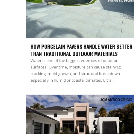
HOW PORCELAIN PAVERS HANDLE WATER BETTER
THAN TRADITIONAL OUTDOOR MATERIALS
Water is one of the biggest enemies of outdoor
surfaces. Over time, moisture can cause staining,
cracking, mold growth, and structural breakdown—
especially in humid or coastal climates. Ultra...