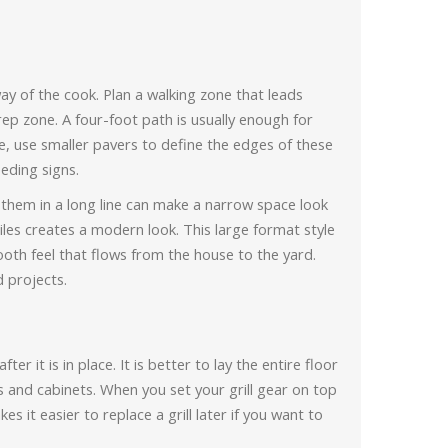
ay of the cook. Plan a walking zone that leads
rep zone. A four-foot path is usually enough for
e, use smaller pavers to define the edges of these
eding signs.
 them in a long line can make a narrow space look
tiles creates a modern look. This large format style
mooth feel that flows from the house to the yard.
d projects.
ter it is in place. It is better to lay the entire floor
ands and cabinets. When you set your grill gear on top
s it easier to replace a grill later if you want to