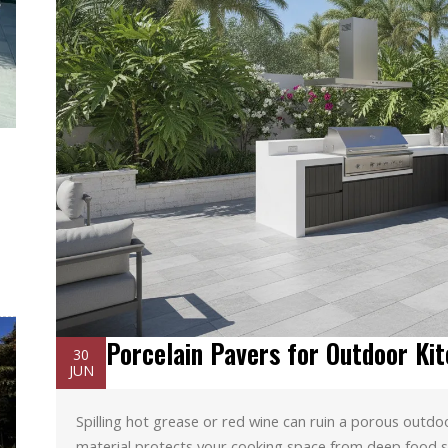
Porcelain Pavers for Outdoor Kit
30
JUN
Spilling hot grease or red wine can ruin a porous outdo
material protects your cooking space from deep food s