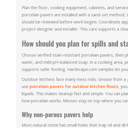
Plan the floor, cooking equipment, cabinets, and servi
porcelain pavers are installed with a sand-set method,
should be reviewed before work begins. Coordinate app
project designer and installer. This care supports a clea
How should you plan for spills and st
Choose verified stain-resistant porcelain pavers, then 
water, and mild pH-balanced soap. In a cooking area, pr
supports safer footing. Hardscape.com samples let you 
Outdoor kitchens face many mess risks. Grease from a gril
use
porcelain pavers for outdoor kitchen floors
, you
liquids. This makes cleanup fast and simple. You can pl
how porcelain works. Messes stay on top where you can
Why non-porous pavers help
Most natural stone has small holes that trap oil and dir