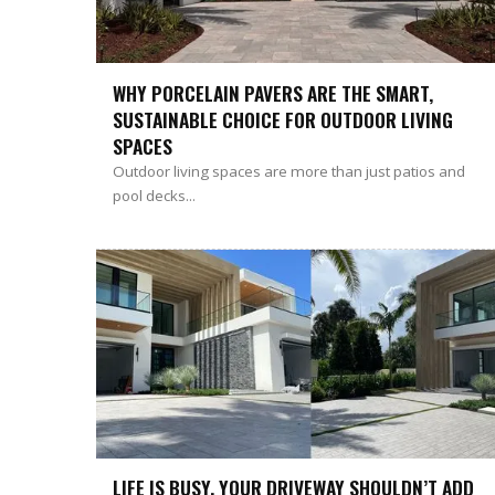
WHY PORCELAIN PAVERS ARE THE SMART,
SUSTAINABLE CHOICE FOR OUTDOOR LIVING
SPACES
Outdoor living spaces are more than just patios and
pool decks...
LIFE IS BUSY. YOUR DRIVEWAY SHOULDN’T ADD