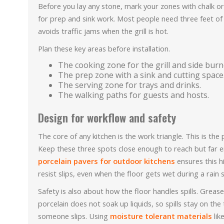
Before you lay any stone, mark your zones with chalk 
for prep and sink work. Most people need three feet of 
avoids traffic jams when the grill is hot.
Plan these key areas before installation.
The cooking zone for the grill and side burn
The prep zone with a sink and cutting space
The serving zone for trays and drinks.
The walking paths for guests and hosts.
Design for workflow and safety
The core of any kitchen is the work triangle. This is the 
Keep these three spots close enough to reach but far e
porcelain pavers for outdoor kitchens
ensures this h
resist slips, even when the floor gets wet during a rain
Safety is also about how the floor handles spills. Greas
porcelain does not soak up liquids, so spills stay on th
someone slips. Using
moisture tolerant materials
lik