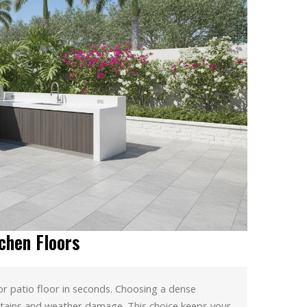
chen Floors
or patio floor in seconds. Choosing a dense
tains and weather damage. This choice keeps your