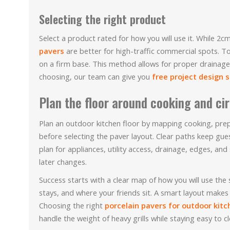
Selecting the right product
Select a product rated for how you will use it. While 
pavers
are better for high-traffic commercial spots. To
on a firm base. This method allows for proper drainage 
choosing, our team can give you
free project design 
Plan the floor around cooking and ci
Plan an outdoor kitchen floor by mapping cooking, prepa
before selecting the paver layout. Clear paths keep gu
plan for appliances, utility access, drainage, edges, an
later changes.
Success starts with a clear map of how you will use the
stays, and where your friends sit. A smart layout makes
Choosing the right
porcelain pavers for outdoor kitc
handle the weight of heavy grills while staying easy to cl