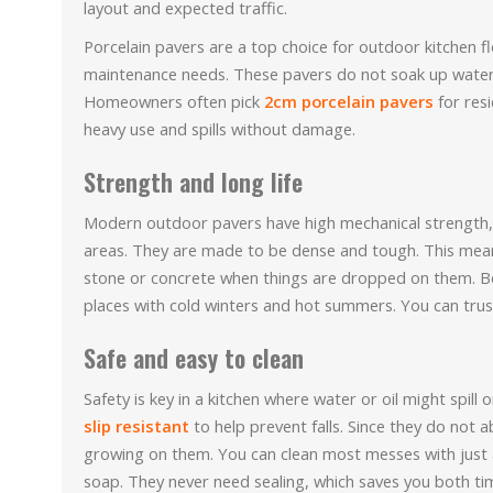
layout and expected traffic.
Porcelain pavers are a top choice for outdoor kitchen f
maintenance needs. These pavers do not soak up water 
Homeowners often pick
2cm porcelain pavers
for res
heavy use and spills without damage.
Strength and long life
Modern outdoor pavers have high mechanical strength, 
areas. They are made to be dense and tough. This means
stone or concrete when things are dropped on them. Bec
places with cold winters and hot summers. You can trust
Safe and easy to clean
Safety is key in a kitchen where water or oil might spil
slip resistant
to help prevent falls. Since they do not
growing on them. You can clean most messes with just 
soap. They never need sealing, which saves you both t