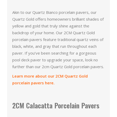
Akin to our Quartz Bianco porcelain pavers, our
Quartz Gold offers homeowners brilliant shades of
yellow and gold that truly shine against the
backdrop of your home. Our 2CM Quartz Gold
porcelain pavers feature traditional quartz veins of
black, white, and gray that run throughout each
paver. If you’ve been searching for a gorgeous
pool deck paver to upgrade your space, look no
further than our 2cm Quartz Gold porcelain pavers.
Learn more about our 2CM Quartz Gold
porcelain pavers here.
2CM Calacatta Porcelain Pavers