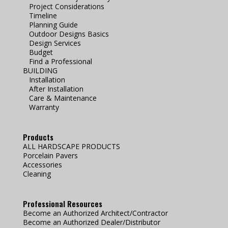
Project Considerations
Timeline
Planning Guide
Outdoor Designs Basics
Design Services
Budget
Find a Professional
BUILDING
Installation
After Installation
Care & Maintenance
Warranty
Products
ALL HARDSCAPE PRODUCTS
Porcelain Pavers
Accessories
Cleaning
Professional Resources
Become an Authorized Architect/Contractor
Become an Authorized Dealer/Distributor