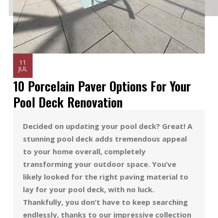
11
JUL
10 Porcelain Paver Options For Your
Pool Deck Renovation
Decided on updating your pool deck? Great! A
stunning pool deck adds tremendous appeal
to your home overall, completely
transforming your outdoor space. You’ve
likely looked for the right paving material to
lay for your pool deck, with no luck.
Thankfully, you don’t have to keep searching
endlessly, thanks to our impressive collection