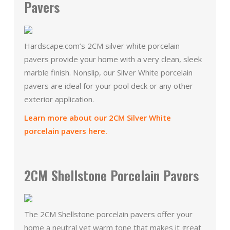
Pavers
Hardscape.com’s 2CM silver white porcelain
pavers provide your home with a very clean, sleek
marble finish. Nonslip, our Silver White porcelain
pavers are ideal for your pool deck or any other
exterior application.
Learn more about our 2CM Silver White
porcelain pavers here.
2CM Shellstone Porcelain Pavers
The 2CM Shellstone porcelain pavers offer your
home a neutral yet warm tone that makes it great