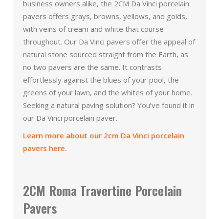
business owners alike, the 2CM Da Vinci porcelain
pavers offers grays, browns, yellows, and golds,
with veins of cream and white that course
throughout. Our Da Vinci pavers offer the appeal of
natural stone sourced straight from the Earth, as
no two pavers are the same. It contrasts
effortlessly against the blues of your pool, the
greens of your lawn, and the whites of your home.
Seeking a natural paving solution? You’ve found it in
our Da Vinci porcelain paver.
Learn more about our 2cm Da Vinci porcelain
pavers here.
2CM Roma Travertine Porcelain
Pavers