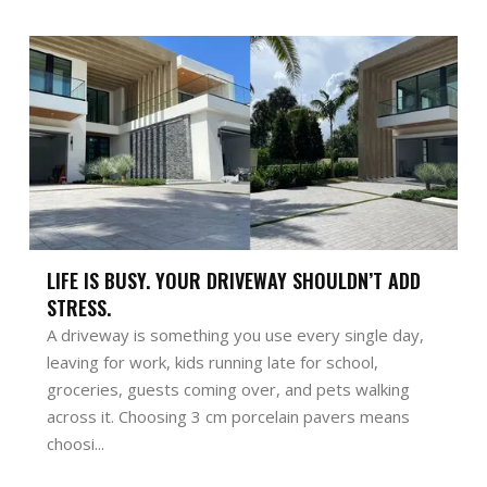
LIFE IS BUSY. YOUR DRIVEWAY SHOULDN’T ADD
STRESS.
A driveway is something you use every single day,
leaving for work, kids running late for school,
groceries, guests coming over, and pets walking
across it. Choosing 3 cm porcelain pavers means
choosi...