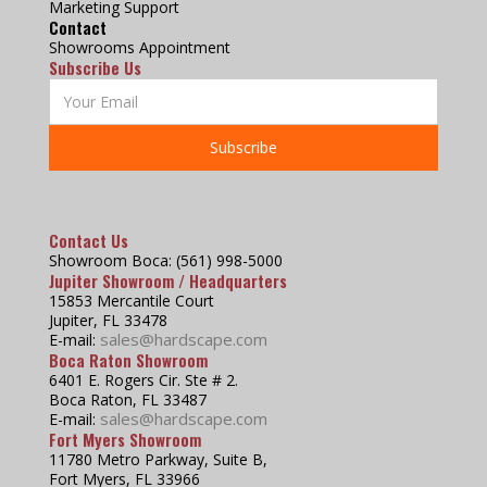
Marketing Support
Contact
Showrooms Appointment
Subscribe Us
Contact Us
Showroom Boca: (561) 998-5000
Jupiter Showroom / Headquarters
15853 Mercantile Court
Jupiter, FL 33478
sales@hardscape.com
E-mail:
Boca Raton Showroom
6401 E. Rogers Cir. Ste # 2.
Boca Raton, FL 33487
sales@hardscape.com
E-mail:
Fort Myers Showroom
11780 Metro Parkway, Suite B,
Fort Myers, FL 33966