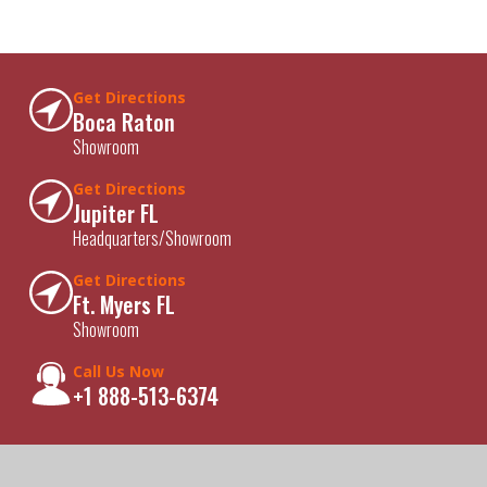
Get Directions
Boca Raton
Showroom
Get Directions
Jupiter FL
Headquarters/Showroom
Get Directions
Ft. Myers FL
Showroom
Call Us Now
+1 888-513-6374