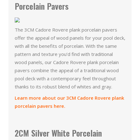
Porcelain Pavers
The 3CM Cadore Rovere plank porcelain pavers
offer the appeal of wood panels for your pool deck,
with all the benefits of porcelain. With the same
pattern and texture you’d find with traditional
wood panels, our Cadore Rovere plank porcelain
pavers combine the appeal of a traditional wood
pool deck with a contemporary feel throughout
thanks to its robust blend of whites and gray.
Learn more about our 3CM Cadore Rovere plank
porcelain pavers here.
2CM Silver White Porcelain