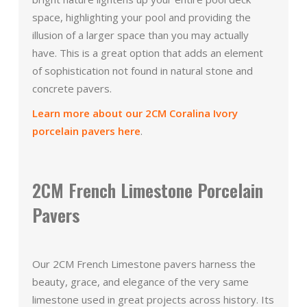
space, highlighting your pool and providing the
illusion of a larger space than you may actually
have. This is a great option that adds an element
of sophistication not found in natural stone and
concrete pavers.
Learn more about our 2CM Coralina Ivory
porcelain pavers here
.
2CM French Limestone Porcelain
Pavers
Our 2CM French Limestone pavers harness the
beauty, grace, and elegance of the very same
limestone used in great projects across history. Its