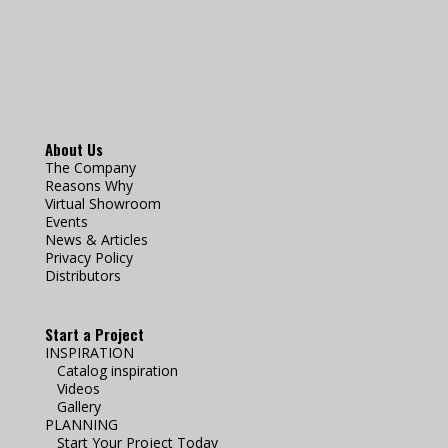
About Us
The Company
Reasons Why
Virtual Showroom
Events
News & Articles
Privacy Policy
Distributors
Start a Project
INSPIRATION
Catalog inspiration
Videos
Gallery
PLANNING
Start Your Project Today