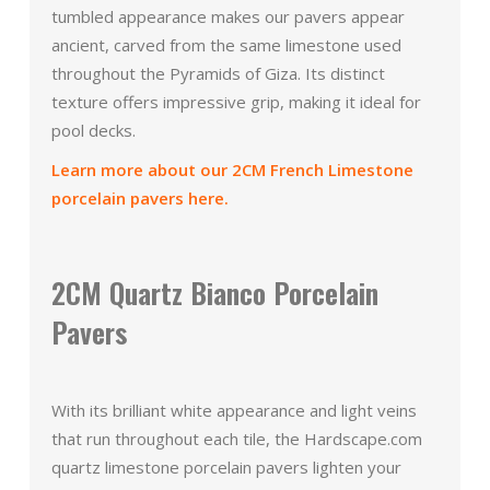
tumbled appearance makes our pavers appear
ancient, carved from the same limestone used
throughout the Pyramids of Giza. Its distinct
texture offers impressive grip, making it ideal for
pool decks.
Learn more about our 2CM French Limestone
porcelain pavers here.
2CM Quartz Bianco Porcelain
Pavers
With its brilliant white appearance and light veins
that run throughout each tile, the Hardscape.com
quartz limestone porcelain pavers lighten your