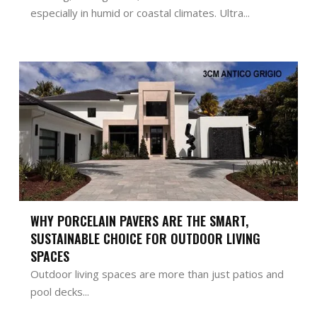
especially in humid or coastal climates. Ultra...
WHY PORCELAIN PAVERS ARE THE SMART,
SUSTAINABLE CHOICE FOR OUTDOOR LIVING
SPACES
Outdoor living spaces are more than just patios and
pool decks...