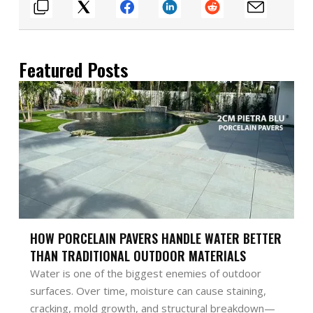
Featured Posts
HOW PORCELAIN PAVERS HANDLE WATER BETTER
THAN TRADITIONAL OUTDOOR MATERIALS
Water is one of the biggest enemies of outdoor
surfaces. Over time, moisture can cause staining,
cracking, mold growth, and structural breakdown—