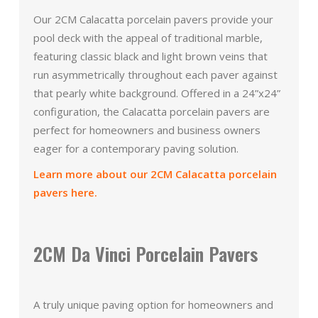
Our 2CM Calacatta porcelain pavers provide your
pool deck with the appeal of traditional marble,
featuring classic black and light brown veins that
run asymmetrically throughout each paver against
that pearly white background. Offered in a 24”x24”
configuration, the Calacatta porcelain pavers are
perfect for homeowners and business owners
eager for a contemporary paving solution.
Learn more about our 2CM Calacatta porcelain
pavers here.
2CM Da Vinci Porcelain Pavers
A truly unique paving option for homeowners and