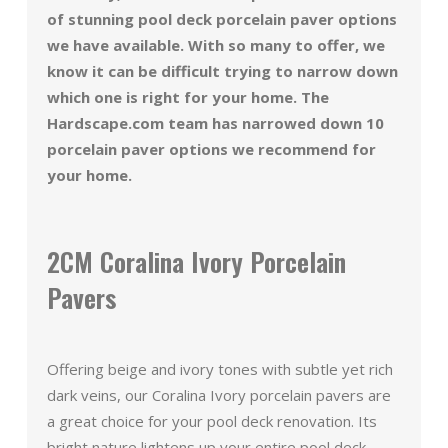
of stunning pool deck porcelain paver options
we have available. With so many to offer, we
know it can be difficult trying to narrow down
which one is right for your home. The
Hardscape.com team has narrowed down 10
porcelain paver options we recommend for
your home.
2CM Coralina Ivory Porcelain
Pavers
Offering beige and ivory tones with subtle yet rich
dark veins, our Coralina Ivory porcelain pavers are
a great choice for your pool deck renovation. Its
bright nature lightens up your entire pool deck