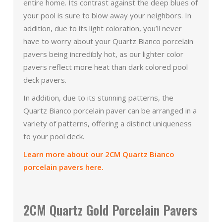
entire home. Its contrast against the deep blues of
your pool is sure to blow away your neighbors. In
addition, due to its light coloration, you’ll never
have to worry about your Quartz Bianco porcelain
pavers being incredibly hot, as our lighter color
pavers reflect more heat than dark colored pool
deck pavers.
In addition, due to its stunning patterns, the
Quartz Bianco porcelain paver can be arranged in a
variety of patterns, offering a distinct uniqueness
to your pool deck.
Learn more about our 2CM Quartz Bianco
porcelain pavers here.
2CM Quartz Gold Porcelain Pavers