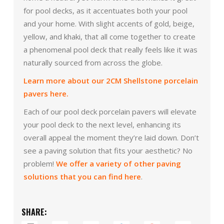
for pool decks, as it accentuates both your pool
and your home. With slight accents of gold, beige,
yellow, and khaki, that all come together to create
a phenomenal pool deck that really feels like it was
naturally sourced from across the globe.
Learn more about our 2CM Shellstone porcelain
pavers here.
Each of our pool deck porcelain pavers will elevate
your pool deck to the next level, enhancing its
overall appeal the moment they’re laid down. Don’t
see a paving solution that fits your aesthetic? No
problem!
We offer a variety of other paving
solutions that you can find here
.
SHARE: