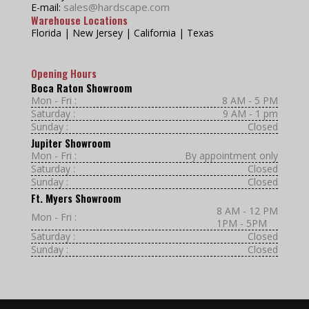
sales@hardscape.com
E-mail:
Warehouse Locations
Florida | New Jersey | California | Texas
Opening Hours
Boca Raton Showroom
Mon - Fri :
8 AM - 5 PM
Saturday :
9 AM - 1 pm
Sunday :
Closed
Jupiter Showroom
Mon - Fri :
By appointment only
Saturday :
Closed
Sunday :
Closed
Ft. Myers Showroom
8 AM - 12 PM
Mon - Fri :
1PM - 5PM
Saturday :
Closed
Sunday :
Closed