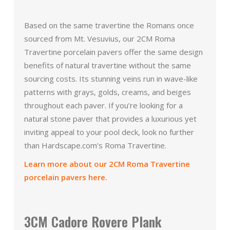
Based on the same travertine the Romans once
sourced from Mt. Vesuvius, our 2CM Roma
Travertine porcelain pavers offer the same design
benefits of natural travertine without the same
sourcing costs. Its stunning veins run in wave-like
patterns with grays, golds, creams, and beiges
throughout each paver. If you’re looking for a
natural stone paver that provides a luxurious yet
inviting appeal to your pool deck, look no further
than Hardscape.com’s Roma Travertine.
Learn more about our 2CM Roma Travertine
porcelain pavers here.
3CM Cadore Rovere Plank