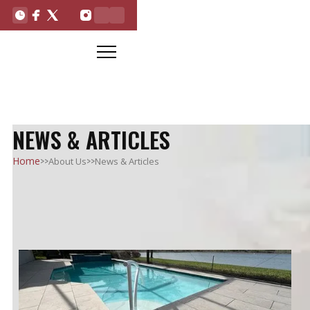
NEWS & ARTICLES
>>
>>
Home
About Us
News & Articles