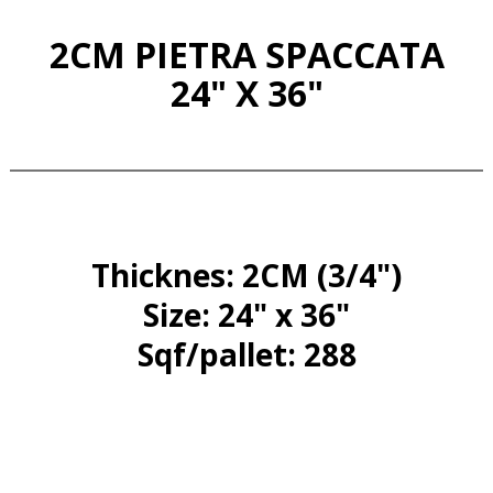
2CM PIETRA SPACCATA
24" X 36"
Thicknes: 2CM (3/4")
Size: 24" x 36"
Sqf/pallet: 288