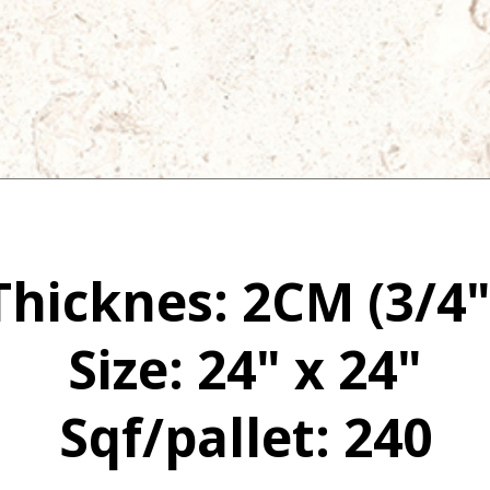
Thicknes: 2CM (3/4"
Size: 24" x 24"
Sqf/pallet: 240