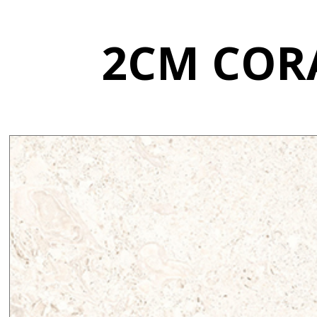
2CM CORA