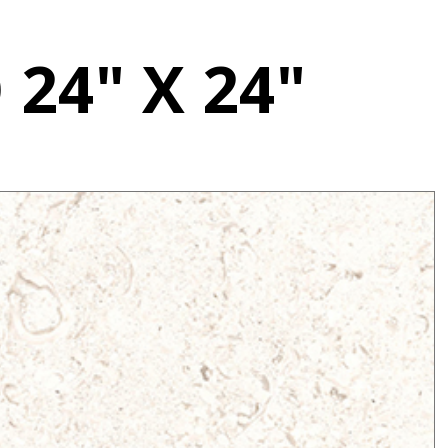
24" X 24"