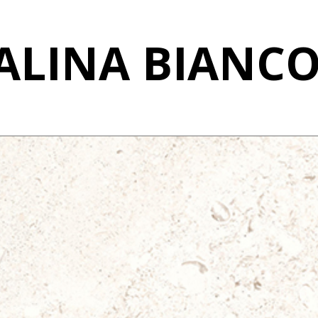
LINA BIANCO 